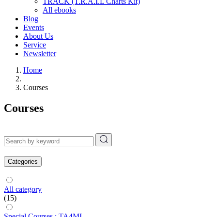
TRACK (T.R.A.I.L Charts Kit)
All ebooks
Blog
Events
About Us
Service
Newsletter
Home
Courses
Courses
Categories
All category
(15)
Special Courses : TA4MI