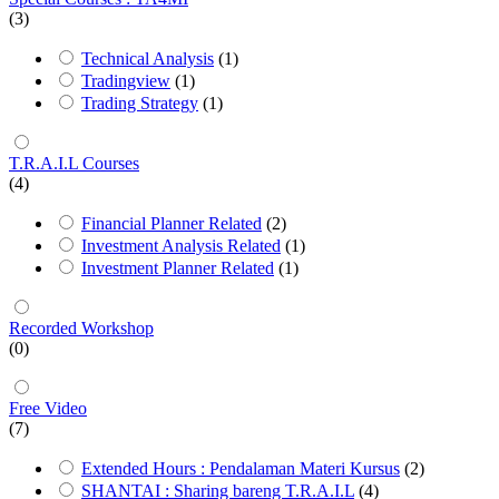
(3)
Technical Analysis
(1)
Tradingview
(1)
Trading Strategy
(1)
T.R.A.I.L Courses
(4)
Financial Planner Related
(2)
Investment Analysis Related
(1)
Investment Planner Related
(1)
Recorded Workshop
(0)
Free Video
(7)
Extended Hours : Pendalaman Materi Kursus
(2)
SHANTAI : Sharing bareng T.R.A.I.L
(4)