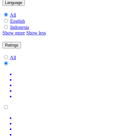
Language
All
English
Indonesia
Show more
Show less
Ratings
All