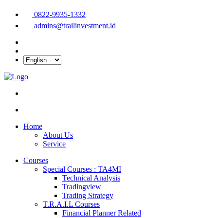
0822-9935-1332
admins@trailinvestment.id
Home
About Us
Service
Courses
Special Courses : TA4MI
Technical Analysis
Tradingview
Trading Strategy
T.R.A.I.L Courses
Financial Planner Related