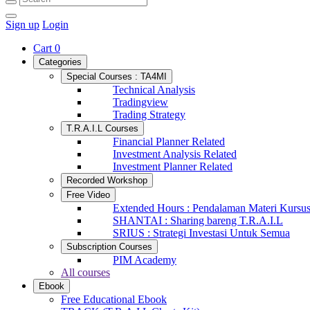
Sign up
Login
Cart
0
Categories
Special Courses : TA4MI
Technical Analysis
Tradingview
Trading Strategy
T.R.A.I.L Courses
Financial Planner Related
Investment Analysis Related
Investment Planner Related
Recorded Workshop
Free Video
Extended Hours : Pendalaman Materi Kursu
SHANTAI : Sharing bareng T.R.A.I.L
SRIUS : Strategi Investasi Untuk Semua
Subscription Courses
PIM Academy
All courses
Ebook
Free Educational Ebook