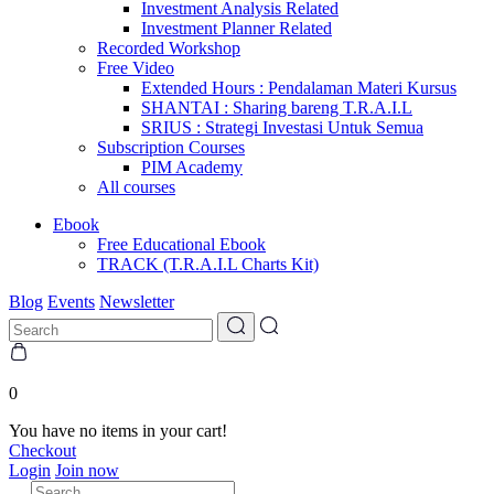
Investment Analysis Related
Investment Planner Related
Recorded Workshop
Free Video
Extended Hours : Pendalaman Materi Kursus
SHANTAI : Sharing bareng T.R.A.I.L
SRIUS : Strategi Investasi Untuk Semua
Subscription Courses
PIM Academy
All courses
Ebook
Free Educational Ebook
TRACK (T.R.A.I.L Charts Kit)
Blog
Events
Newsletter
0
You have no items in your cart!
Checkout
Login
Join now