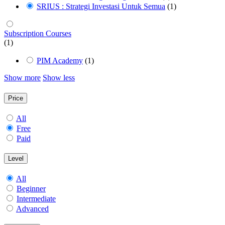
SRIUS : Strategi Investasi Untuk Semua
(1)
Subscription Courses
(1)
PIM Academy
(1)
Show more
Show less
Price
All
Free
Paid
Level
All
Beginner
Intermediate
Advanced