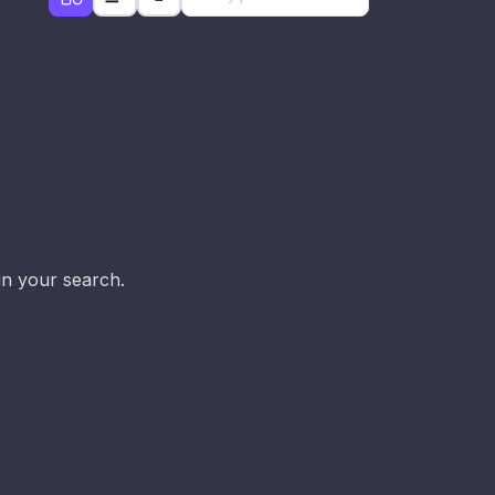
d
in your search.