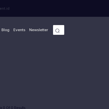
ent.id
Blog
Events
Newsletter
 0 Of 0 Results