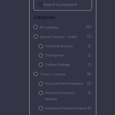
Categories
(15)
All category
(3)
Special Courses : TA4MI
(1)
Technical Analysis
(1)
Tradingview
(1)
Trading Strategy
(4)
T.R.A.I.L Courses
(2)
Financial Planner Related
(1)
Investment Analysis
Related
(1)
Investment Planner Related