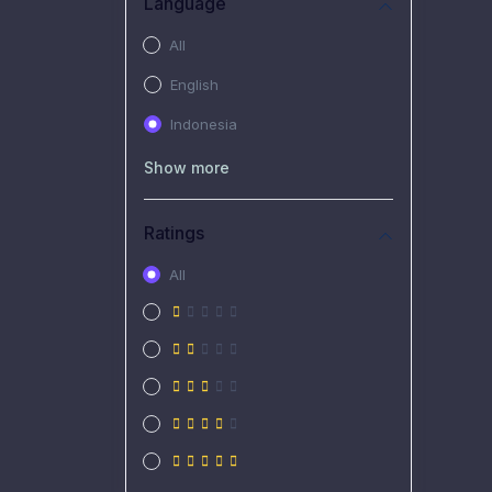
Language
All
English
Indonesia
Show more
Ratings
All