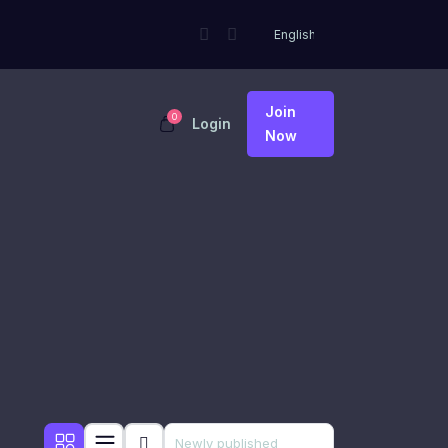
Join
0
Login
Now