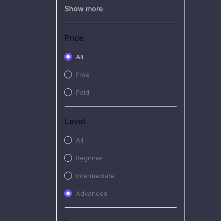
(0)
Recorded Workshop
Show more
(7)
Free Video
Price
(2)
Extended Hours :
Pendalaman Materi Kursus
All
(4)
SHANTAI : Sharing bareng
Free
T.R.A.I.L
Paid
(1)
SRIUS : Strategi Investasi
Untuk Semua
Level
(1)
Subscription Courses
All
(1)
PIM Academy
Beginner
Intermediate
Advanced