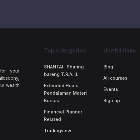
Top categories
Useful links
SHANTAI : Sharing
Blog
 for your
bareng T.R.A.I.L
ilosophy,
All courses
our wealth
Extended Hours :
Events
Pendalaman Materi
Kursus
Sign up
Financial Planner
Related
Tradingview