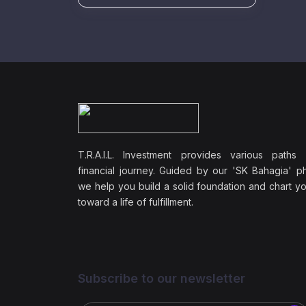
T.R.A.I.L. Investment provides various paths
financial journey. Guided by our 'SK Bahagia' ph
we help you build a solid foundation and chart y
toward a life of fulfillment.
Subscribe to our newsletter