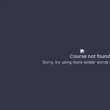
Course not foun
Sorry, try using more similar words 