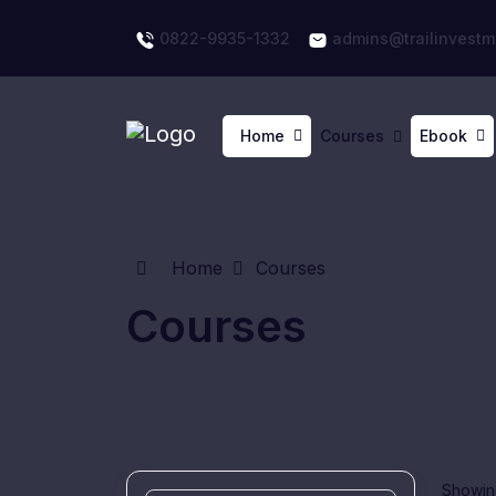
0822-9935-1332
admins@trailinvestm
Home
Courses
Ebook
Home
Courses
Courses
Showing