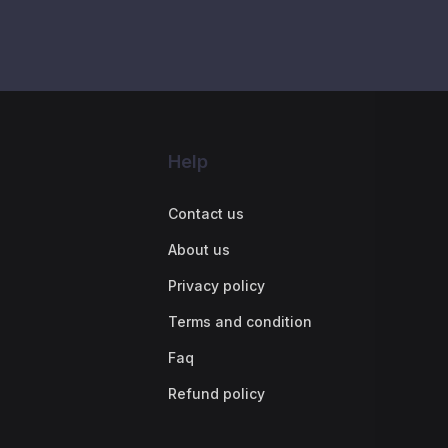
Help
Contact us
About us
Privacy policy
Terms and condition
Faq
Refund policy