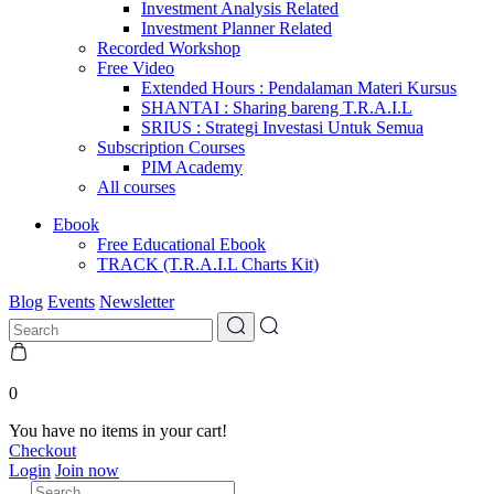
Investment Analysis Related
Investment Planner Related
Recorded Workshop
Free Video
Extended Hours : Pendalaman Materi Kursus
SHANTAI : Sharing bareng T.R.A.I.L
SRIUS : Strategi Investasi Untuk Semua
Subscription Courses
PIM Academy
All courses
Ebook
Free Educational Ebook
TRACK (T.R.A.I.L Charts Kit)
Blog
Events
Newsletter
0
You have no items in your cart!
Checkout
Login
Join now