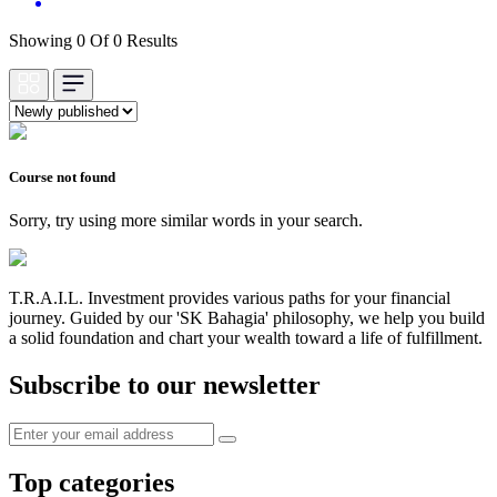
Showing 0 Of 0 Results
Course not found
Sorry, try using more similar words in your search.
T.R.A.I.L. Investment provides various paths for your financial
journey. Guided by our 'SK Bahagia' philosophy, we help you build
a solid foundation and chart your wealth toward a life of fulfillment.
Subscribe to our newsletter
Top categories