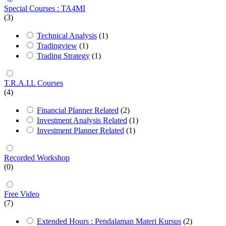
Special Courses : TA4MI
(3)
Technical Analysis
(1)
Tradingview
(1)
Trading Strategy
(1)
T.R.A.I.L Courses
(4)
Financial Planner Related
(2)
Investment Analysis Related
(1)
Investment Planner Related
(1)
Recorded Workshop
(0)
Free Video
(7)
Extended Hours : Pendalaman Materi Kursus
(2)