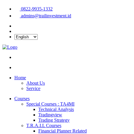
0822-9935-1332
admins@trailinvestment.id
Home
About Us
Service
Courses
Special Courses : TA4MI
Technical Analysis
Tradingview
Trading Strategy
T.R.A.I.L Courses
Financial Planner Related