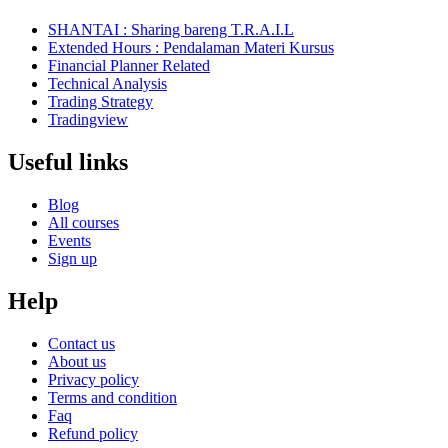
SHANTAI : Sharing bareng T.R.A.I.L
Extended Hours : Pendalaman Materi Kursus
Financial Planner Related
Technical Analysis
Trading Strategy
Tradingview
Useful links
Blog
All courses
Events
Sign up
Help
Contact us
About us
Privacy policy
Terms and condition
Faq
Refund policy