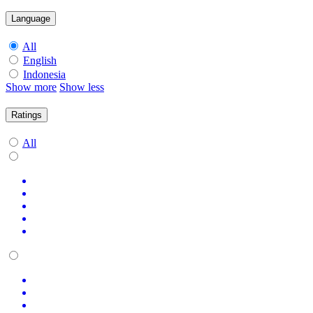
Language
All
English
Indonesia
Show more
Show less
Ratings
All