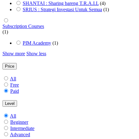
SHANTAI : Sharing bareng T.R.A.I.L
(4)
SRIUS : Strategi Investasi Untuk Semua
(1)
Subscription Courses
(1)
PIM Academy
(1)
Show more
Show less
Price
All
Free
Paid
Level
All
Beginner
Intermediate
Advanced