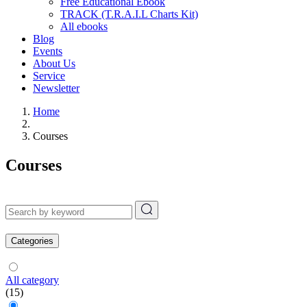
Free Educational Ebook
TRACK (T.R.A.I.L Charts Kit)
All ebooks
Blog
Events
About Us
Service
Newsletter
Home
Courses
Courses
Categories
All category
(15)