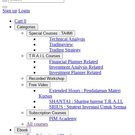
Sign up
Login
Cart
0
Categories
Special Courses : TA4MI
Technical Analysis
Tradingview
Trading Strategy
T.R.A.I.L Courses
Financial Planner Related
Investment Analysis Related
Investment Planner Related
Recorded Workshop
Free Video
Extended Hours : Pendalaman Materi
Kursus
SHANTAI : Sharing bareng T.R.A.I.L
SRIUS : Strategi Investasi Untuk Semua
Subscription Courses
PIM Academy
All courses
Ebook