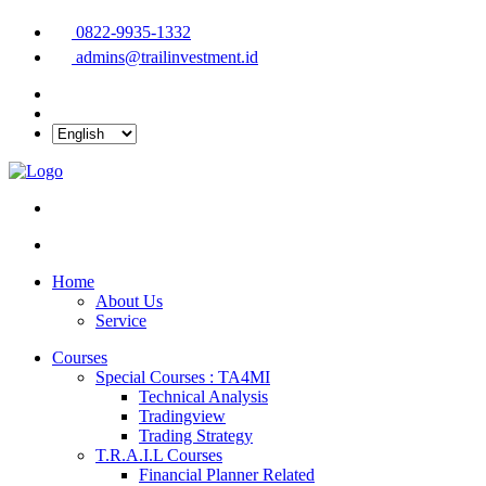
0822-9935-1332
admins@trailinvestment.id
Home
About Us
Service
Courses
Special Courses : TA4MI
Technical Analysis
Tradingview
Trading Strategy
T.R.A.I.L Courses
Financial Planner Related