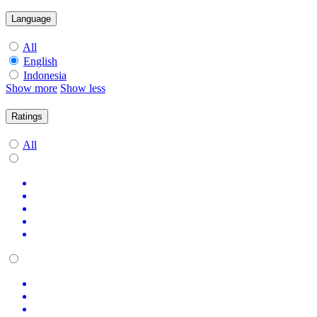
Language
All
English
Indonesia
Show more
Show less
Ratings
All