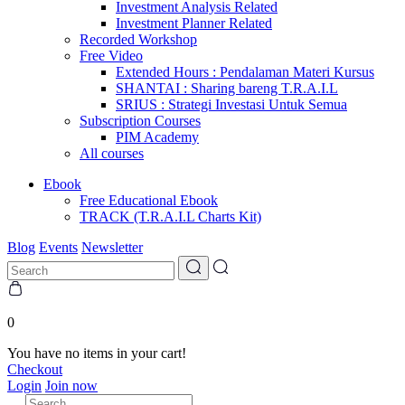
Investment Analysis Related
Investment Planner Related
Recorded Workshop
Free Video
Extended Hours : Pendalaman Materi Kursus
SHANTAI : Sharing bareng T.R.A.I.L
SRIUS : Strategi Investasi Untuk Semua
Subscription Courses
PIM Academy
All courses
Ebook
Free Educational Ebook
TRACK (T.R.A.I.L Charts Kit)
Blog
Events
Newsletter
0
You have no items in your cart!
Checkout
Login
Join now