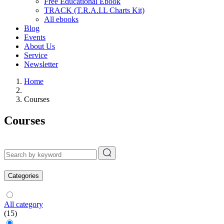
Free Educational Ebook
TRACK (T.R.A.I.L Charts Kit)
All ebooks
Blog
Events
About Us
Service
Newsletter
Home
Courses
Courses
Categories
All category
(15)