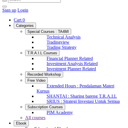
Sign up
Login
Cart
0
Categories
Special Courses : TA4MI
Technical Analysis
Tradingview
Trading Strategy
T.R.A.I.L Courses
Financial Planner Related
Investment Analysis Related
Investment Planner Related
Recorded Workshop
Free Video
Extended Hours : Pendalaman Materi
Kursus
SHANTAI : Sharing bareng T.R.A.I.L
SRIUS : Strategi Investasi Untuk Semua
Subscription Courses
PIM Academy
All courses
Ebook