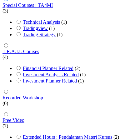
Special Courses : TA4MI
(3)
Technical Analysis
(1)
Tradingview
(1)
Trading Strategy
(1)
T.R.A.I.L Courses
(4)
Financial Planner Related
(2)
Investment Analysis Related
(1)
Investment Planner Related
(1)
Recorded Workshop
(0)
Free Video
(7)
Extended Hours : Pendalaman Materi Kursus
(2)