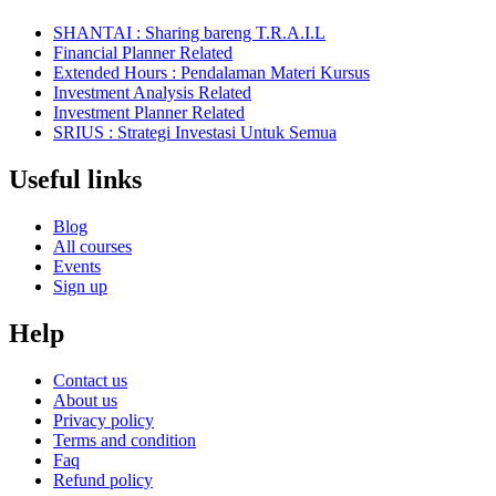
SHANTAI : Sharing bareng T.R.A.I.L
Financial Planner Related
Extended Hours : Pendalaman Materi Kursus
Investment Analysis Related
Investment Planner Related
SRIUS : Strategi Investasi Untuk Semua
Useful links
Blog
All courses
Events
Sign up
Help
Contact us
About us
Privacy policy
Terms and condition
Faq
Refund policy