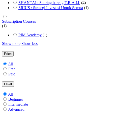
SHANTAI : Sharing bareng T.R.A.I.L
(4)
SRIUS : Strategi Investasi Untuk Semua
(1)
Subscription Courses
(1)
PIM Academy
(1)
Show more
Show less
Price
All
Free
Paid
Level
All
Beginner
Intermediate
Advanced