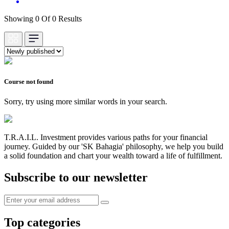
Showing 0 Of 0 Results
Course not found
Sorry, try using more similar words in your search.
T.R.A.I.L. Investment provides various paths for your financial
journey. Guided by our 'SK Bahagia' philosophy, we help you build
a solid foundation and chart your wealth toward a life of fulfillment.
Subscribe to our newsletter
Top categories