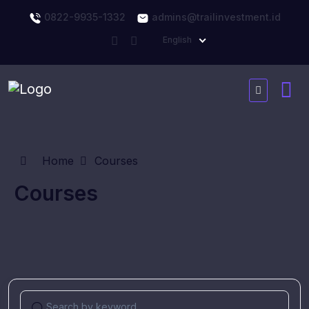
0822-9935-1332
admins@trailinvestment.id
English
Home
Courses
Courses