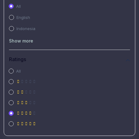
All
English
Indonesia
Show more
Ratings
All