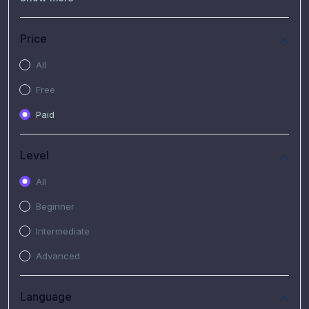
(7)
Free Video
(2)
Extended Hours : Pendalaman Materi Kursus
Price
(4)
SHANTAI : Sharing bareng T.R.A.I.L
All
(1)
SRIUS : Strategi Investasi Untuk Semua
Free
(1)
Subscription Courses
Paid
(1)
PIM Academy
Level
All
Beginner
Intermediate
Advanced
Language