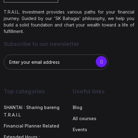
T.R.A.I.L. Investment provides various paths for your financial
journey. Guided by our 'SK Bahagia' philosophy, we help you
build a solid foundation and chart your wealth toward a life of
fulfillment.
Subscribe to our newsletter
Top categories
Useful links
SHANTAI : Sharing bareng
Blog
T.R.A.I.L
All courses
Financial Planner Related
Events
Extended Hours :