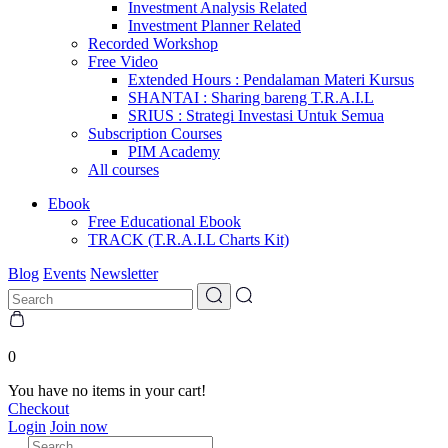
Investment Analysis Related
Investment Planner Related
Recorded Workshop
Free Video
Extended Hours : Pendalaman Materi Kursus
SHANTAI : Sharing bareng T.R.A.I.L
SRIUS : Strategi Investasi Untuk Semua
Subscription Courses
PIM Academy
All courses
Ebook
Free Educational Ebook
TRACK (T.R.A.I.L Charts Kit)
Blog
Events
Newsletter
0
You have no items in your cart!
Checkout
Login
Join now