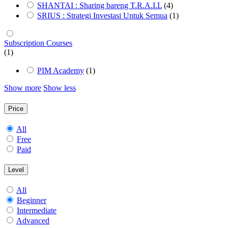
SHANTAI : Sharing bareng T.R.A.I.L
(4)
SRIUS : Strategi Investasi Untuk Semua
(1)
Subscription Courses
(1)
PIM Academy
(1)
Show more
Show less
Price
All
Free
Paid
Level
All
Beginner
Intermediate
Advanced