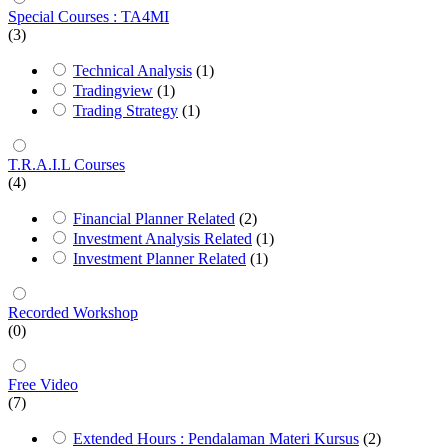
Special Courses : TA4MI
(3)
Technical Analysis
(1)
Tradingview
(1)
Trading Strategy
(1)
T.R.A.I.L Courses
(4)
Financial Planner Related
(2)
Investment Analysis Related
(1)
Investment Planner Related
(1)
Recorded Workshop
(0)
Free Video
(7)
Extended Hours : Pendalaman Materi Kursus
(2)