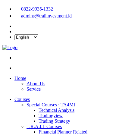
0822-9935-1332
admins@trailinvestment.id
Home
About Us
Service
Courses
Special Courses : TA4MI
Technical Analysis
Tradingview
Trading Strategy
T.R.A.I.L Courses
Financial Planner Related