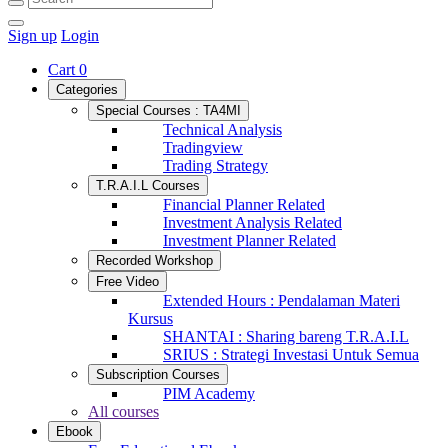
Sign up
Login
Cart
0
Categories
Special Courses : TA4MI
Technical Analysis
Tradingview
Trading Strategy
T.R.A.I.L Courses
Financial Planner Related
Investment Analysis Related
Investment Planner Related
Recorded Workshop
Free Video
Extended Hours : Pendalaman Materi
Kursus
SHANTAI : Sharing bareng T.R.A.I.L
SRIUS : Strategi Investasi Untuk Semua
Subscription Courses
PIM Academy
All courses
Ebook