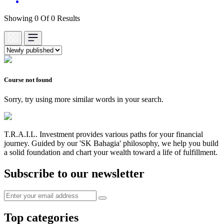
Showing 0 Of 0 Results
Course not found
Sorry, try using more similar words in your search.
T.R.A.I.L. Investment provides various paths for your financial
journey. Guided by our 'SK Bahagia' philosophy, we help you build
a solid foundation and chart your wealth toward a life of fulfillment.
Subscribe to our newsletter
Top categories