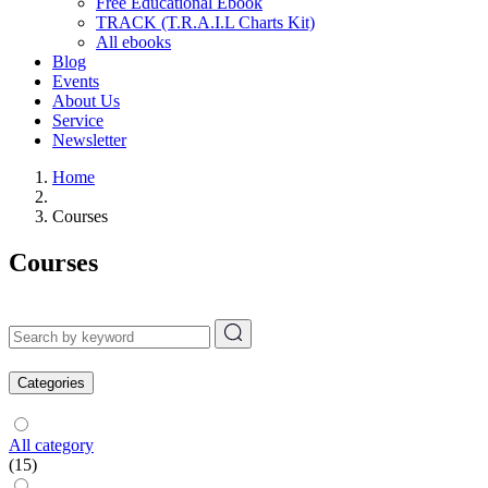
Free Educational Ebook
TRACK (T.R.A.I.L Charts Kit)
All ebooks
Blog
Events
About Us
Service
Newsletter
Home
Courses
Courses
Categories
All category
(15)