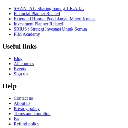
SHANTAI : Sharing bareng T.R.A.I.L
Financial Planner Related
Extended Hours : Pendalaman Materi Kursus
Investment Planner Related
SRIUS : Strategi Investasi Untuk Semua
PIM Academy
Useful links
Blog
All courses
Events
Sign up
Help
Contact us
About us
Privacy policy
Terms and condition
Faq
Refund policy