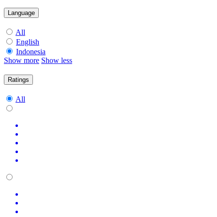
Language
All
English
Indonesia
Show more
Show less
Ratings
All