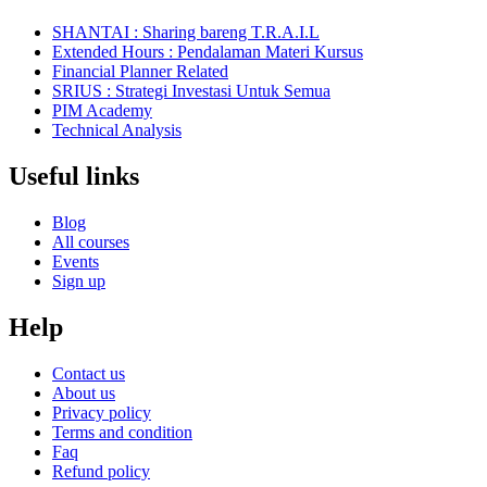
SHANTAI : Sharing bareng T.R.A.I.L
Extended Hours : Pendalaman Materi Kursus
Financial Planner Related
SRIUS : Strategi Investasi Untuk Semua
PIM Academy
Technical Analysis
Useful links
Blog
All courses
Events
Sign up
Help
Contact us
About us
Privacy policy
Terms and condition
Faq
Refund policy