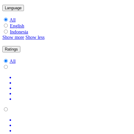
Language
All
English
Indonesia
Show more
Show less
Ratings
All