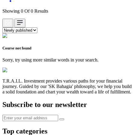
Showing 0 Of 0 Results
Course not found
Sorry, try using more similar words in your search.
T.R.A.I.L. Investment provides various paths for your financial
journey. Guided by our 'SK Bahagia' philosophy, we help you build
a solid foundation and chart your wealth toward a life of fulfillment.
Subscribe to our newsletter
Top categories