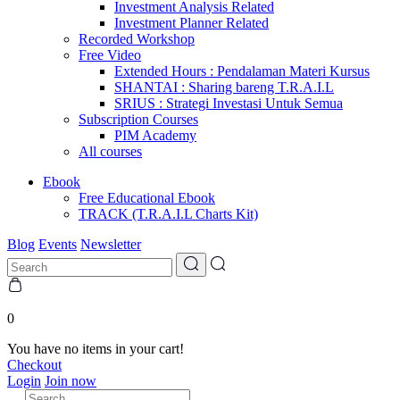
Investment Analysis Related
Investment Planner Related
Recorded Workshop
Free Video
Extended Hours : Pendalaman Materi Kursus
SHANTAI : Sharing bareng T.R.A.I.L
SRIUS : Strategi Investasi Untuk Semua
Subscription Courses
PIM Academy
All courses
Ebook
Free Educational Ebook
TRACK (T.R.A.I.L Charts Kit)
Blog
Events
Newsletter
0
You have no items in your cart!
Checkout
Login
Join now