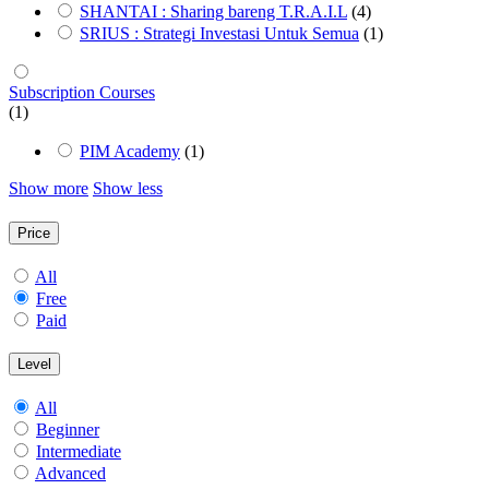
SHANTAI : Sharing bareng T.R.A.I.L
(4)
SRIUS : Strategi Investasi Untuk Semua
(1)
Subscription Courses
(1)
PIM Academy
(1)
Show more
Show less
Price
All
Free
Paid
Level
All
Beginner
Intermediate
Advanced