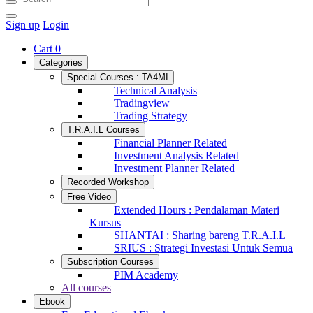
Sign up
Login
Cart
0
Categories
Special Courses : TA4MI
Technical Analysis
Tradingview
Trading Strategy
T.R.A.I.L Courses
Financial Planner Related
Investment Analysis Related
Investment Planner Related
Recorded Workshop
Free Video
Extended Hours : Pendalaman Materi
Kursus
SHANTAI : Sharing bareng T.R.A.I.L
SRIUS : Strategi Investasi Untuk Semua
Subscription Courses
PIM Academy
All courses
Ebook