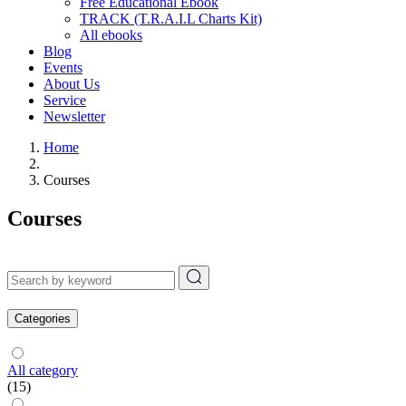
Free Educational Ebook
TRACK (T.R.A.I.L Charts Kit)
All ebooks
Blog
Events
About Us
Service
Newsletter
Home
Courses
Courses
Categories
All category
(15)