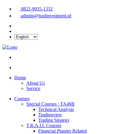
0822-9935-1332
admins@trailinvestment.id
Home
About Us
Service
Courses
Special Courses : TA4MI
Technical Analysis
Tradingview
Trading Strategy
T.R.A.I.L Courses
Financial Planner Related