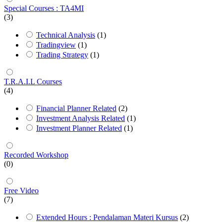
Special Courses : TA4MI
(3)
Technical Analysis
(1)
Tradingview
(1)
Trading Strategy
(1)
T.R.A.I.L Courses
(4)
Financial Planner Related
(2)
Investment Analysis Related
(1)
Investment Planner Related
(1)
Recorded Workshop
(0)
Free Video
(7)
Extended Hours : Pendalaman Materi Kursus
(2)