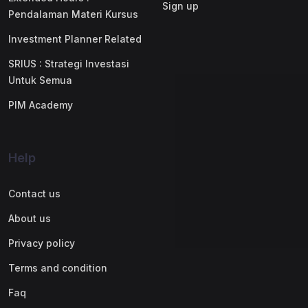
Sign up
Pendalaman Materi Kursus
Investment Planner Related
SRIUS : Strategi Investasi
Untuk Semua
PIM Academy
Help
Contact us
About us
Privacy policy
Terms and condition
Faq