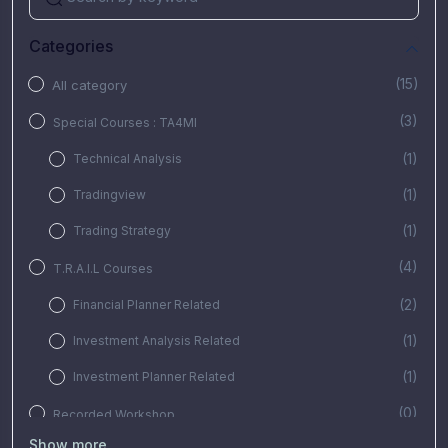
Categories
(15)
All category
(3)
Special Courses : TA4MI
(1)
Technical Analysis
(1)
Tradingview
(1)
Trading Strategy
(4)
T.R.A.I.L Courses
(2)
Financial Planner Related
(1)
Investment Analysis Related
(1)
Investment Planner Related
(0)
Recorded Workshop
Show more