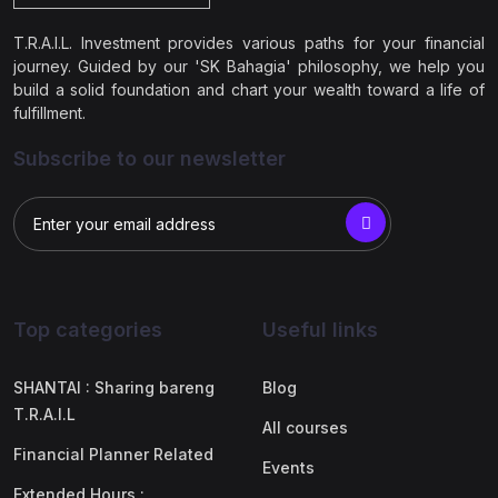
T.R.A.I.L. Investment provides various paths for your financial
journey. Guided by our 'SK Bahagia' philosophy, we help you
build a solid foundation and chart your wealth toward a life of
fulfillment.
Subscribe to our newsletter
Top categories
Useful links
SHANTAI : Sharing bareng
Blog
T.R.A.I.L
All courses
Financial Planner Related
Events
Extended Hours :