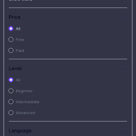
(7)
Free Video
(2)
Extended Hours : Pendalaman Materi Kursus
Price
(4)
SHANTAI : Sharing bareng T.R.A.I.L
All
(1)
SRIUS : Strategi Investasi Untuk Semua
Free
(1)
Subscription Courses
Paid
(1)
PIM Academy
Level
All
Beginner
Intermediate
Advanced
Language