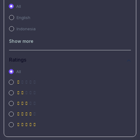
All
English
Indonesia
Show more
Ratings
All