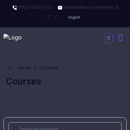
0822-9935-1332
admins@trailinvestment.id
Home
Courses
Courses