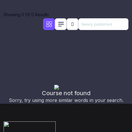
Showing 0 Of 0 Results
Course not found
Sorry, try using more similar words in your search.