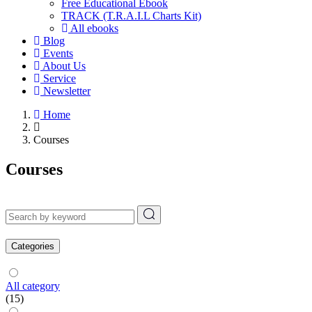
Free Educational Ebook
TRACK (T.R.A.I.L Charts Kit)
All ebooks
Blog
Events
About Us
Service
Newsletter
Home
Courses
Courses
Categories
All category
(15)