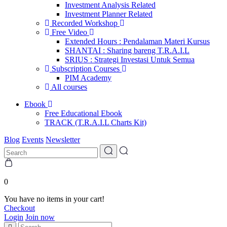
Investment Analysis Related
Investment Planner Related
Recorded Workshop
Free Video
Extended Hours : Pendalaman Materi Kursus
SHANTAI : Sharing bareng T.R.A.I.L
SRIUS : Strategi Investasi Untuk Semua
Subscription Courses
PIM Academy
All courses
Ebook
Free Educational Ebook
TRACK (T.R.A.I.L Charts Kit)
Blog
Events
Newsletter
0
You have no items in your cart!
Checkout
Login
Join now