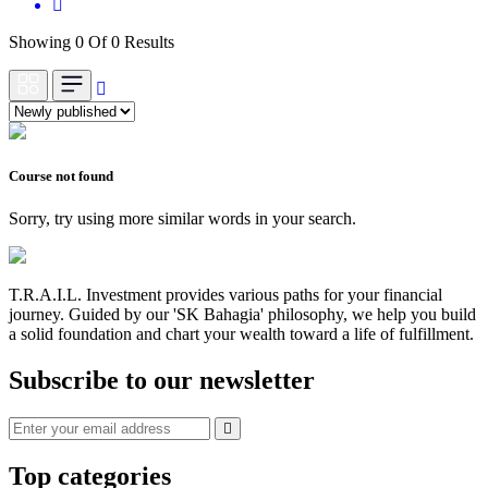
Showing 0 Of 0 Results
Course not found
Sorry, try using more similar words in your search.
T.R.A.I.L. Investment provides various paths for your financial
journey. Guided by our 'SK Bahagia' philosophy, we help you build
a solid foundation and chart your wealth toward a life of fulfillment.
Subscribe to our newsletter
Top categories