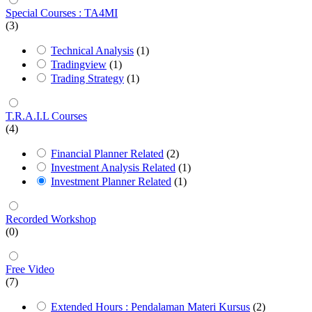
Special Courses : TA4MI
(3)
Technical Analysis
(1)
Tradingview
(1)
Trading Strategy
(1)
T.R.A.I.L Courses
(4)
Financial Planner Related
(2)
Investment Analysis Related
(1)
Investment Planner Related
(1)
Recorded Workshop
(0)
Free Video
(7)
Extended Hours : Pendalaman Materi Kursus
(2)