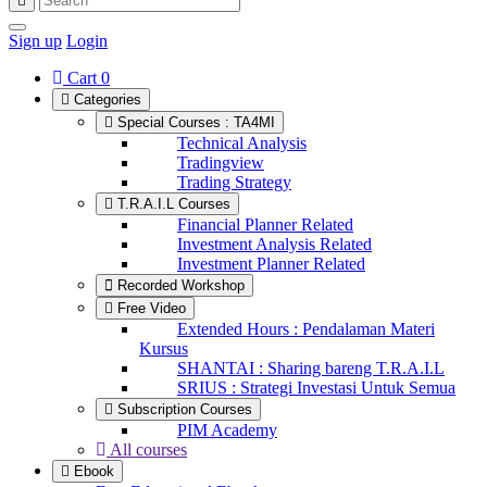
Sign up
Login
Cart
0
Categories
Special Courses : TA4MI
Technical Analysis
Tradingview
Trading Strategy
T.R.A.I.L Courses
Financial Planner Related
Investment Analysis Related
Investment Planner Related
Recorded Workshop
Free Video
Extended Hours : Pendalaman Materi
Kursus
SHANTAI : Sharing bareng T.R.A.I.L
SRIUS : Strategi Investasi Untuk Semua
Subscription Courses
PIM Academy
All courses
Ebook