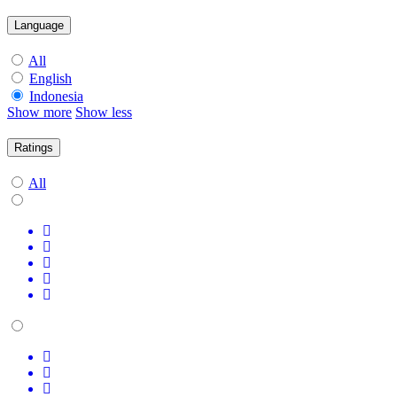
Language
All
English
Indonesia
Show more
Show less
Ratings
All