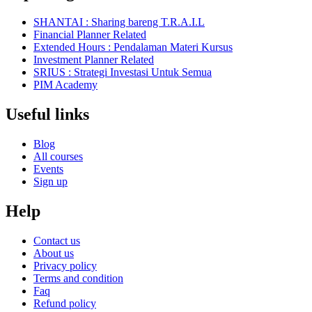
SHANTAI : Sharing bareng T.R.A.I.L
Financial Planner Related
Extended Hours : Pendalaman Materi Kursus
Investment Planner Related
SRIUS : Strategi Investasi Untuk Semua
PIM Academy
Useful links
Blog
All courses
Events
Sign up
Help
Contact us
About us
Privacy policy
Terms and condition
Faq
Refund policy