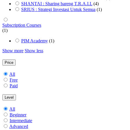
SHANTAI : Sharing bareng T.R.A.I.L
(4)
SRIUS : Strategi Investasi Untuk Semua
(1)
Subscription Courses
(1)
PIM Academy
(1)
Show more
Show less
Price
All
Free
Paid
Level
All
Beginner
Intermediate
Advanced