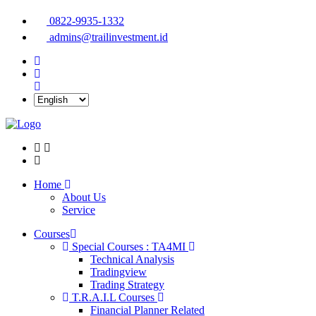
0822-9935-1332
admins@trailinvestment.id
Home
About Us
Service
Courses
Special Courses : TA4MI
Technical Analysis
Tradingview
Trading Strategy
T.R.A.I.L Courses
Financial Planner Related