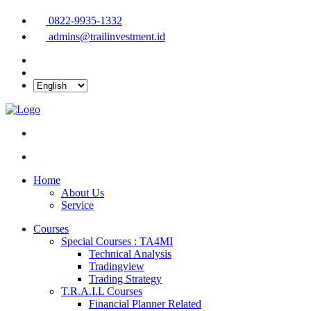
0822-9935-1332
admins@trailinvestment.id
Home
About Us
Service
Courses
Special Courses : TA4MI
Technical Analysis
Tradingview
Trading Strategy
T.R.A.I.L Courses
Financial Planner Related