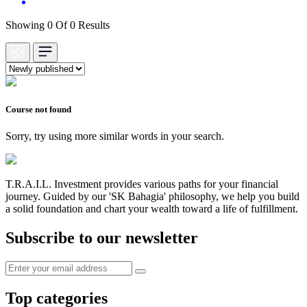
Showing 0 Of 0 Results
Course not found
Sorry, try using more similar words in your search.
T.R.A.I.L. Investment provides various paths for your financial
journey. Guided by our 'SK Bahagia' philosophy, we help you build
a solid foundation and chart your wealth toward a life of fulfillment.
Subscribe to our newsletter
Top categories