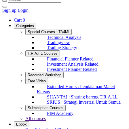
Sign up
Login
Cart
0
Categories
Special Courses : TA4MI
Technical Analysis
Tradingview
Trading Strategy
T.R.A.I.L Courses
Financial Planner Related
Investment Analysis Related
Investment Planner Related
Recorded Workshop
Free Video
Extended Hours : Pendalaman Materi
Kursus
SHANTAI : Sharing bareng T.R.A.I.L
SRIUS : Strategi Investasi Untuk Semua
Subscription Courses
PIM Academy
All courses
Ebook