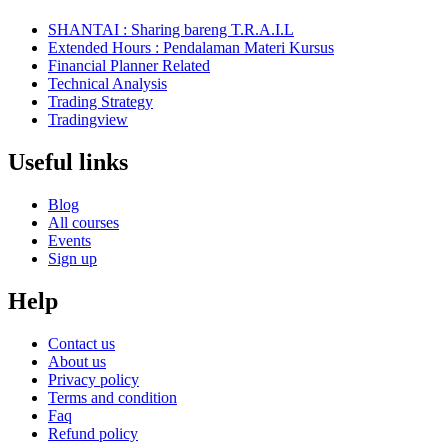
SHANTAI : Sharing bareng T.R.A.I.L
Extended Hours : Pendalaman Materi Kursus
Financial Planner Related
Technical Analysis
Trading Strategy
Tradingview
Useful links
Blog
All courses
Events
Sign up
Help
Contact us
About us
Privacy policy
Terms and condition
Faq
Refund policy