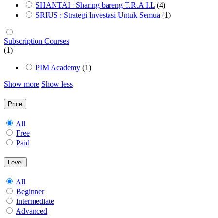
SHANTAI : Sharing bareng T.R.A.I.L
(4)
SRIUS : Strategi Investasi Untuk Semua
(1)
Subscription Courses
(1)
PIM Academy
(1)
Show more
Show less
Price
All
Free
Paid
Level
All
Beginner
Intermediate
Advanced