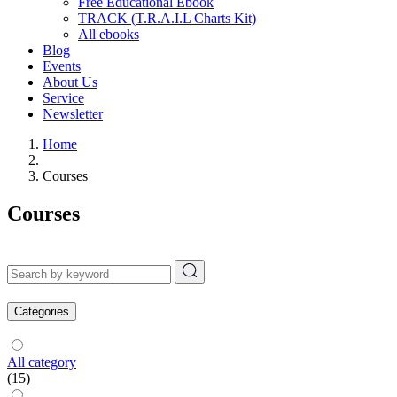
Free Educational Ebook
TRACK (T.R.A.I.L Charts Kit)
All ebooks
Blog
Events
About Us
Service
Newsletter
Home
Courses
Courses
Categories
All category
(15)