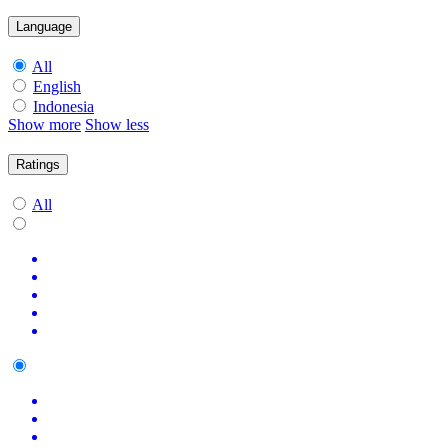
Language
All
English
Indonesia
Show more
Show less
Ratings
All