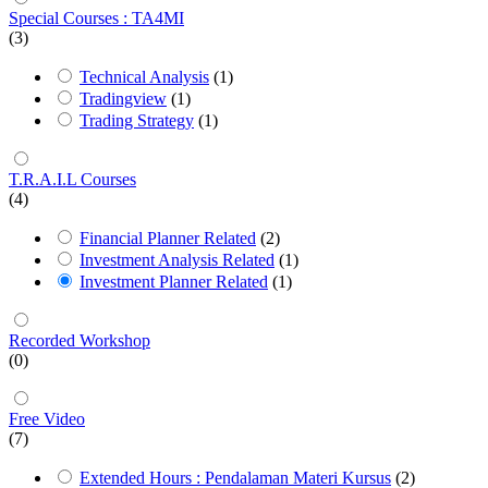
Special Courses : TA4MI
(3)
Technical Analysis
(1)
Tradingview
(1)
Trading Strategy
(1)
T.R.A.I.L Courses
(4)
Financial Planner Related
(2)
Investment Analysis Related
(1)
Investment Planner Related
(1)
Recorded Workshop
(0)
Free Video
(7)
Extended Hours : Pendalaman Materi Kursus
(2)