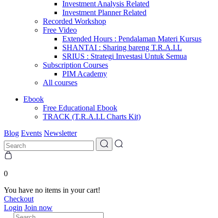
Investment Analysis Related
Investment Planner Related
Recorded Workshop
Free Video
Extended Hours : Pendalaman Materi Kursus
SHANTAI : Sharing bareng T.R.A.I.L
SRIUS : Strategi Investasi Untuk Semua
Subscription Courses
PIM Academy
All courses
Ebook
Free Educational Ebook
TRACK (T.R.A.I.L Charts Kit)
Blog
Events
Newsletter
0
You have no items in your cart!
Checkout
Login
Join now