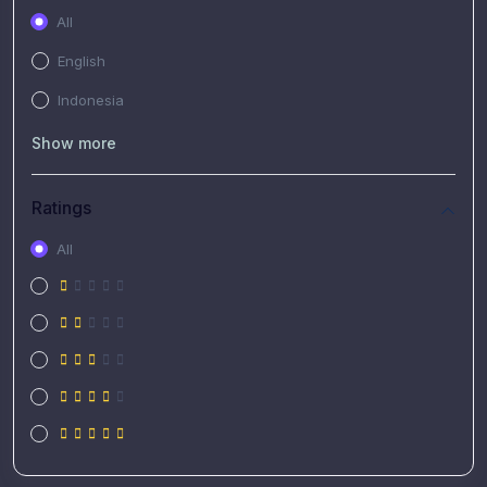
All
English
Indonesia
Show more
Ratings
All