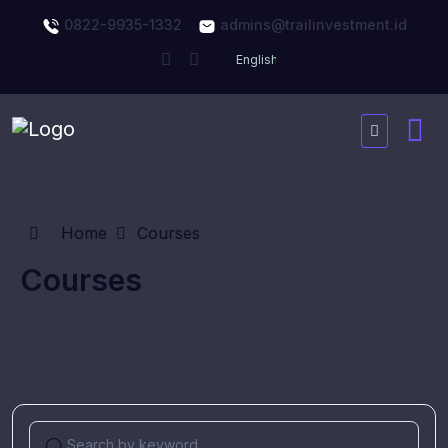
0822-9935-1332
admins@trailinvestment.id
Home
Courses
Courses