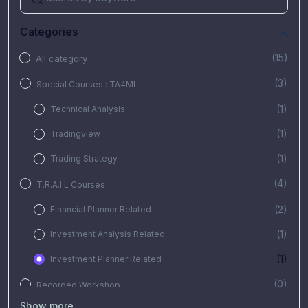
Categories
(15)
All category
(3)
Special Courses : TA4MI
(1)
Technical Analysis
(1)
Tradingview
(1)
Trading Strategy
(4)
T.R.A.I.L Courses
(2)
Financial Planner Related
(1)
Investment Analysis Related
(1)
Investment Planner Related
(0)
Recorded Workshop
Show more