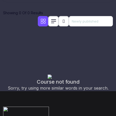
Showing 0 Of 0 Results
Course not found
Sorry, try using more similar words in your search.