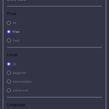
(7)
Free Video
(2)
Extended Hours : Pendalaman Materi Kursus
Price
(4)
SHANTAI : Sharing bareng T.R.A.I.L
All
(1)
SRIUS : Strategi Investasi Untuk Semua
Free
(1)
Subscription Courses
Paid
(1)
PIM Academy
Level
All
Beginner
Intermediate
Advanced
Language