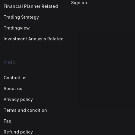
Sign up
Financial Planner Related
Trading Strategy
Tradingview
Investment Analysis Related
Help
Contact us
About us
Privacy policy
Terms and condition
Faq
Refund policy