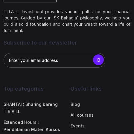
T.R.A.I.L. Investment provides various paths for your financial
journey. Guided by our 'SK Bahagia' philosophy, we help you
build a solid foundation and chart your wealth toward a life of
fulfillment.
Subscribe to our newsletter
Top categories
Useful links
SHANTAI : Sharing bareng
Blog
T.R.A.I.L
All courses
Extended Hours :
Events
Pendalaman Materi Kursus