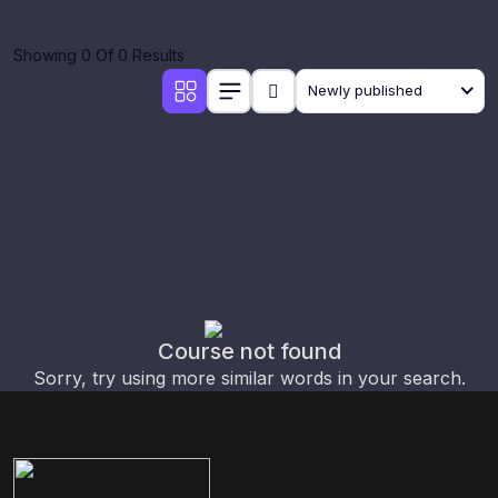
Showing 0 Of 0 Results
Newly published
Course not found
Sorry, try using more similar words in your search.