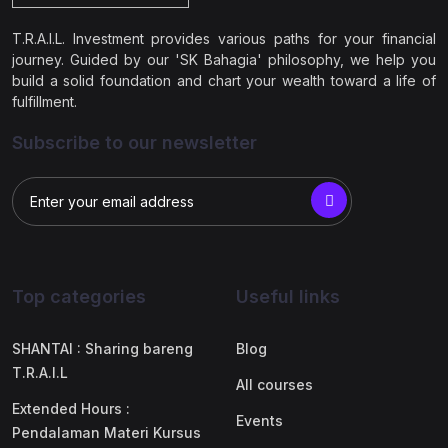
T.R.A.I.L. Investment provides various paths for your financial
journey. Guided by our 'SK Bahagia' philosophy, we help you
build a solid foundation and chart your wealth toward a life of
fulfillment.
Subscribe to our newsletter
Top categories
Useful links
SHANTAI : Sharing bareng
Blog
T.R.A.I.L
All courses
Extended Hours :
Events
Pendalaman Materi Kursus