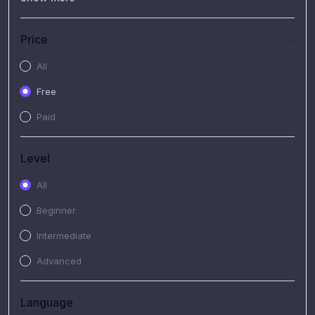
(7)
Free Video
(2)
Extended Hours : Pendalaman Materi Kursus
Price
(4)
SHANTAI : Sharing bareng T.R.A.I.L
All
(1)
SRIUS : Strategi Investasi Untuk Semua
Free
(1)
Subscription Courses
Paid
(1)
PIM Academy
Level
All
Beginner
Intermediate
Advanced
Language