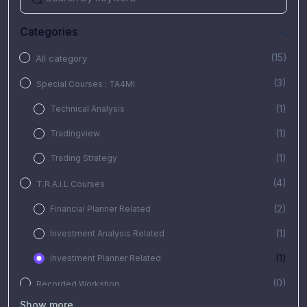
Categories
(15)
All category
(3)
Special Courses : TA4MI
(1)
Technical Analysis
(1)
Tradingview
(1)
Trading Strategy
(4)
T.R.A.I.L Courses
(2)
Financial Planner Related
(1)
Investment Analysis Related
(1)
Investment Planner Related
(0)
Recorded Workshop
Show more