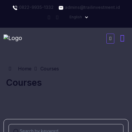
0822-9935-1332
admins@trailinvestment.id
English
Home
Courses
Courses