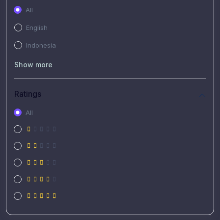
All
English
Indonesia
Show more
Ratings
All