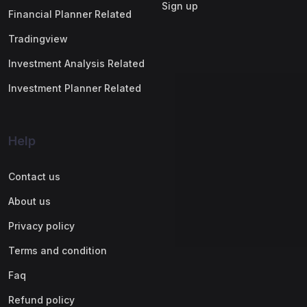
Sign up
Financial Planner Related
Tradingview
Investment Analysis Related
Investment Planner Related
Help
Contact us
About us
Privacy policy
Terms and condition
Faq
Refund policy