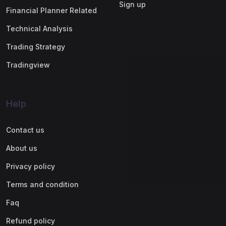
Sign up
Financial Planner Related
Technical Analysis
Trading Strategy
Tradingview
Help
Contact us
About us
Privacy policy
Terms and condition
Faq
Refund policy