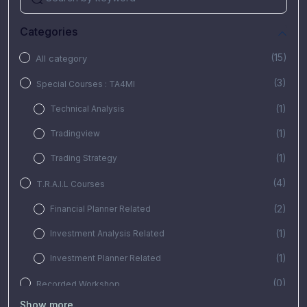
Categories
(15)
All category
(3)
Special Courses : TA4MI
(1)
Technical Analysis
(1)
Tradingview
(1)
Trading Strategy
(4)
T.R.A.I.L Courses
(2)
Financial Planner Related
(1)
Investment Analysis Related
(1)
Investment Planner Related
(0)
Recorded Workshop
Show more