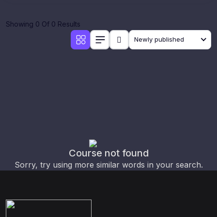
Showing 0 Of 0 Results
Newly published
Course not found
Sorry, try using more similar words in your search.