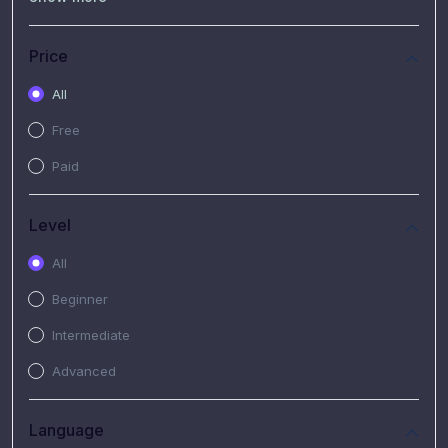
(7)
Free Video
(2)
Extended Hours : Pendalaman Materi Kursus
Price
(4)
SHANTAI : Sharing bareng T.R.A.I.L
All
(1)
SRIUS : Strategi Investasi Untuk Semua
Free
(1)
Subscription Courses
Paid
(1)
PIM Academy
Level
All
Beginner
Intermediate
Advanced
Language