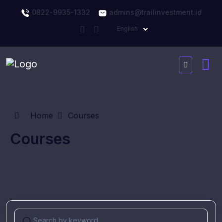
0822-9935-1332
admins@trailinvestment.id
English
Home
Courses
Courses