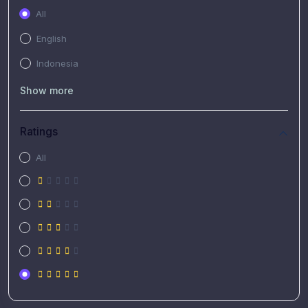
All
English
Indonesia
Show more
Ratings
All