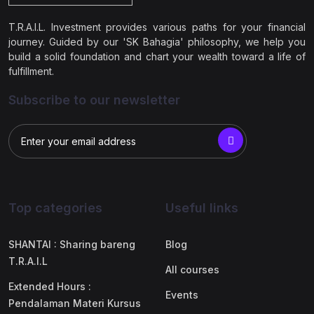
T.R.A.I.L. Investment provides various paths for your financial
journey. Guided by our 'SK Bahagia' philosophy, we help you
build a solid foundation and chart your wealth toward a life of
fulfillment.
Subscribe to our newsletter
Top categories
Useful links
SHANTAI : Sharing bareng
Blog
T.R.A.I.L
All courses
Extended Hours :
Events
Pendalaman Materi Kursus