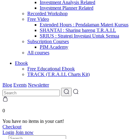
Investment Analysis Related
Investment Planner Related
Recorded Workshop
Free Video
Extended Hours : Pendalaman Materi Kursus
SHANTAI : Sharing bareng T.R.A.I.L
SRIUS : Strategi Investasi Untuk Semua
Subscription Courses
PIM Academy
All courses
Ebook
Free Educational Ebook
TRACK (T.R.A.I.L Charts Kit)
Blog
Events
Newsletter
0
You have no items in your cart!
Checkout
Login
Join now