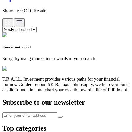
Showing 0 Of 0 Results
Course not found
Sorry, try using more similar words in your search.
T.R.A.I.L. Investment provides various paths for your financial
journey. Guided by our 'SK Bahagia' philosophy, we help you build
a solid foundation and chart your wealth toward a life of fulfillment.
Subscribe to our newsletter
Top categories