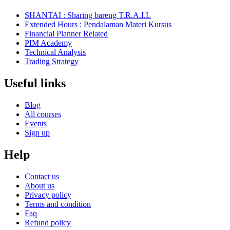
SHANTAI : Sharing bareng T.R.A.I.L
Extended Hours : Pendalaman Materi Kursus
Financial Planner Related
PIM Academy
Technical Analysis
Trading Strategy
Useful links
Blog
All courses
Events
Sign up
Help
Contact us
About us
Privacy policy
Terms and condition
Faq
Refund policy