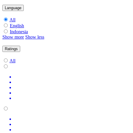
Language
All
English
Indonesia
Show more
Show less
Ratings
All