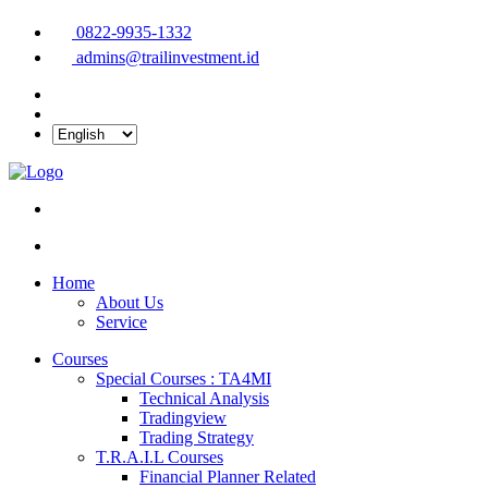
0822-9935-1332
admins@trailinvestment.id
Home
About Us
Service
Courses
Special Courses : TA4MI
Technical Analysis
Tradingview
Trading Strategy
T.R.A.I.L Courses
Financial Planner Related