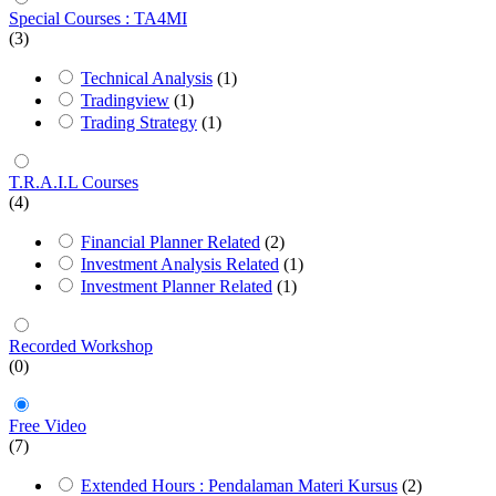
Special Courses : TA4MI
(3)
Technical Analysis
(1)
Tradingview
(1)
Trading Strategy
(1)
T.R.A.I.L Courses
(4)
Financial Planner Related
(2)
Investment Analysis Related
(1)
Investment Planner Related
(1)
Recorded Workshop
(0)
Free Video
(7)
Extended Hours : Pendalaman Materi Kursus
(2)