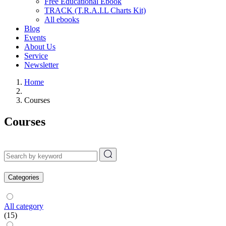
Free Educational Ebook
TRACK (T.R.A.I.L Charts Kit)
All ebooks
Blog
Events
About Us
Service
Newsletter
Home
Courses
Courses
Categories
All category
(15)