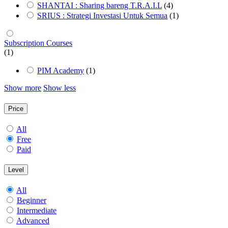
SHANTAI : Sharing bareng T.R.A.I.L
(4)
SRIUS : Strategi Investasi Untuk Semua
(1)
Subscription Courses
(1)
PIM Academy
(1)
Show more
Show less
Price
All
Free
Paid
Level
All
Beginner
Intermediate
Advanced