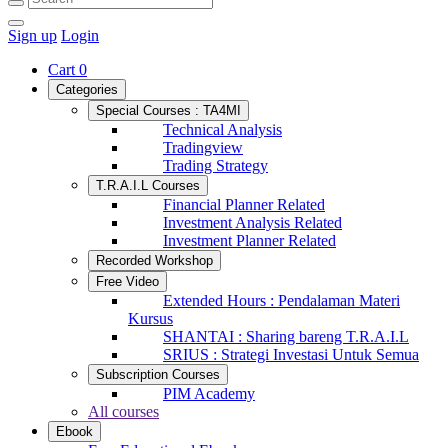
Sign up
Login
Cart
0
Categories
Special Courses : TA4MI
Technical Analysis
Tradingview
Trading Strategy
T.R.A.I.L Courses
Financial Planner Related
Investment Analysis Related
Investment Planner Related
Recorded Workshop
Free Video
Extended Hours : Pendalaman Materi
Kursus
SHANTAI : Sharing bareng T.R.A.I.L
SRIUS : Strategi Investasi Untuk Semua
Subscription Courses
PIM Academy
All courses
Ebook