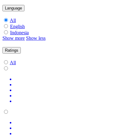
Language
All
English
Indonesia
Show more
Show less
Ratings
All