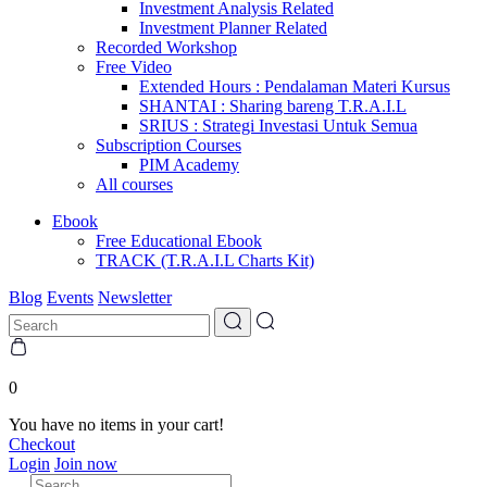
Investment Analysis Related
Investment Planner Related
Recorded Workshop
Free Video
Extended Hours : Pendalaman Materi Kursus
SHANTAI : Sharing bareng T.R.A.I.L
SRIUS : Strategi Investasi Untuk Semua
Subscription Courses
PIM Academy
All courses
Ebook
Free Educational Ebook
TRACK (T.R.A.I.L Charts Kit)
Blog
Events
Newsletter
0
You have no items in your cart!
Checkout
Login
Join now