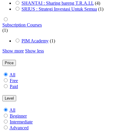
SHANTAI : Sharing bareng T.R.A.I.L
(4)
SRIUS : Strategi Investasi Untuk Semua
(1)
Subscription Courses
(1)
PIM Academy
(1)
Show more
Show less
Price
All
Free
Paid
Level
All
Beginner
Intermediate
Advanced