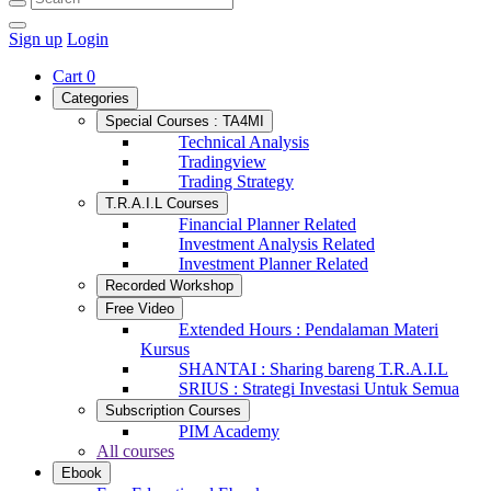
Sign up
Login
Cart
0
Categories
Special Courses : TA4MI
Technical Analysis
Tradingview
Trading Strategy
T.R.A.I.L Courses
Financial Planner Related
Investment Analysis Related
Investment Planner Related
Recorded Workshop
Free Video
Extended Hours : Pendalaman Materi
Kursus
SHANTAI : Sharing bareng T.R.A.I.L
SRIUS : Strategi Investasi Untuk Semua
Subscription Courses
PIM Academy
All courses
Ebook