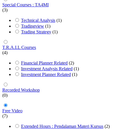
Special Courses : TA4MI
(3)
Technical Analysis
(1)
Tradingview
(1)
Trading Strategy
(1)
T.R.A.I.L Courses
(4)
Financial Planner Related
(2)
Investment Analysis Related
(1)
Investment Planner Related
(1)
Recorded Workshop
(0)
Free Video
(7)
Extended Hours : Pendalaman Materi Kursus
(2)