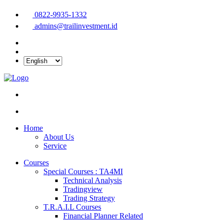
0822-9935-1332
admins@trailinvestment.id
Home
About Us
Service
Courses
Special Courses : TA4MI
Technical Analysis
Tradingview
Trading Strategy
T.R.A.I.L Courses
Financial Planner Related