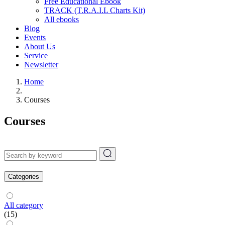
Free Educational Ebook
TRACK (T.R.A.I.L Charts Kit)
All ebooks
Blog
Events
About Us
Service
Newsletter
Home
Courses
Courses
Categories
All category
(15)