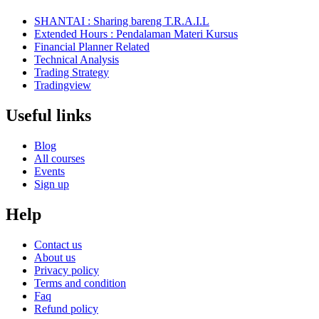
SHANTAI : Sharing bareng T.R.A.I.L
Extended Hours : Pendalaman Materi Kursus
Financial Planner Related
Technical Analysis
Trading Strategy
Tradingview
Useful links
Blog
All courses
Events
Sign up
Help
Contact us
About us
Privacy policy
Terms and condition
Faq
Refund policy