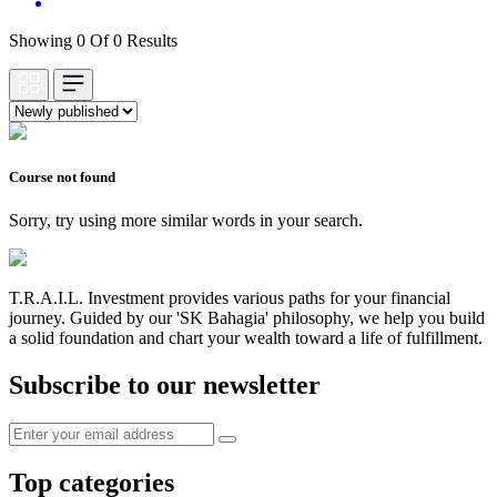
Showing 0 Of 0 Results
Course not found
Sorry, try using more similar words in your search.
T.R.A.I.L. Investment provides various paths for your financial
journey. Guided by our 'SK Bahagia' philosophy, we help you build
a solid foundation and chart your wealth toward a life of fulfillment.
Subscribe to our newsletter
Top categories