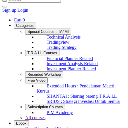
Sign up
Login
Cart
0
Categories
Special Courses : TA4MI
Technical Analysis
Tradingview
Trading Strategy
T.R.A.I.L Courses
Financial Planner Related
Investment Analysis Related
Investment Planner Related
Recorded Workshop
Free Video
Extended Hours : Pendalaman Materi
Kursus
SHANTAI : Sharing bareng T.R.A.I.L
SRIUS : Strategi Investasi Untuk Semua
Subscription Courses
PIM Academy
All courses
Ebook