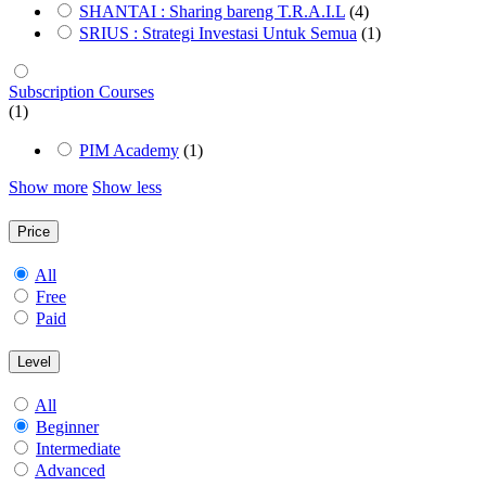
SHANTAI : Sharing bareng T.R.A.I.L
(4)
SRIUS : Strategi Investasi Untuk Semua
(1)
Subscription Courses
(1)
PIM Academy
(1)
Show more
Show less
Price
All
Free
Paid
Level
All
Beginner
Intermediate
Advanced