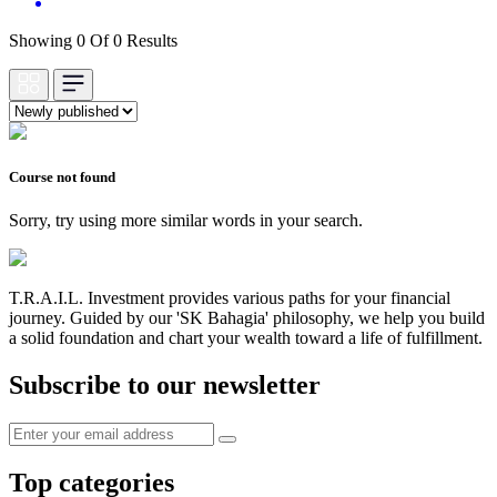
Showing 0 Of 0 Results
Course not found
Sorry, try using more similar words in your search.
T.R.A.I.L. Investment provides various paths for your financial
journey. Guided by our 'SK Bahagia' philosophy, we help you build
a solid foundation and chart your wealth toward a life of fulfillment.
Subscribe to our newsletter
Top categories