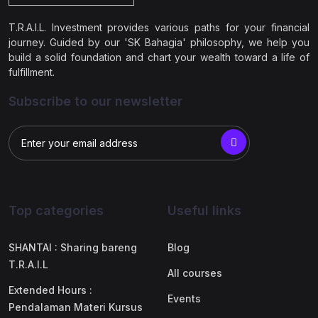
T.R.A.I.L. Investment provides various paths for your financial
journey. Guided by our 'SK Bahagia' philosophy, we help you
build a solid foundation and chart your wealth toward a life of
fulfillment.
Subscribe to our newsletter
Top categories
Useful links
SHANTAI : Sharing bareng
Blog
T.R.A.I.L
All courses
Extended Hours :
Events
Pendalaman Materi Kursus