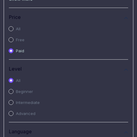
(7)
Free Video
(2)
Extended Hours : Pendalaman Materi Kursus
Price
(4)
SHANTAI : Sharing bareng T.R.A.I.L
All
(1)
SRIUS : Strategi Investasi Untuk Semua
Free
(1)
Subscription Courses
Paid
(1)
PIM Academy
Level
All
Beginner
Intermediate
Advanced
Language