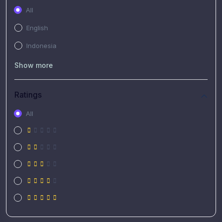
All
English
Indonesia
Show more
Ratings
All