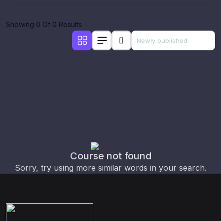
Showing 0 Of 0 Results
Course not found
Sorry, try using more similar words in your search.