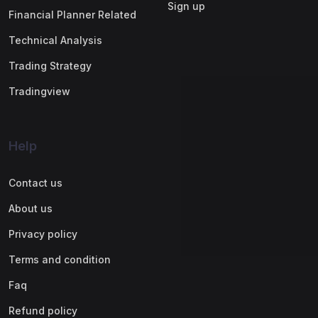
Sign up
Financial Planner Related
Technical Analysis
Trading Strategy
Tradingview
Help
Contact us
About us
Privacy policy
Terms and condition
Faq
Refund policy