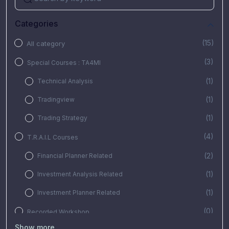
Categories
(15)
All category
(3)
Special Courses : TA4MI
(1)
Technical Analysis
(1)
Tradingview
(1)
Trading Strategy
(4)
T.R.A.I.L Courses
(2)
Financial Planner Related
(1)
Investment Analysis Related
(1)
Investment Planner Related
(0)
Recorded Workshop
Show more