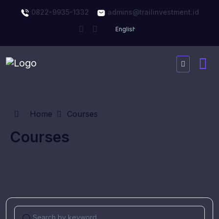
0822-9935-1332
admins@trailinvestment.id
Home
Courses
Courses