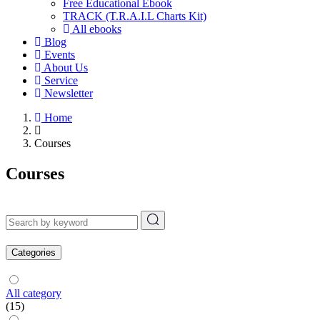
Free Educational Ebook
TRACK (T.R.A.I.L Charts Kit)
All ebooks
Blog
Events
About Us
Service
Newsletter
Home
Courses
Courses
Categories
All category
(15)