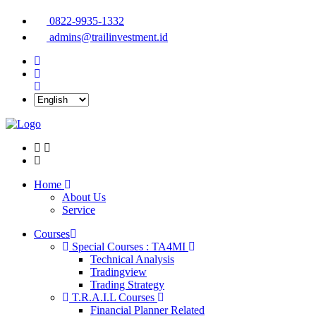
0822-9935-1332
admins@trailinvestment.id
Home
About Us
Service
Courses
Special Courses : TA4MI
Technical Analysis
Tradingview
Trading Strategy
T.R.A.I.L Courses
Financial Planner Related