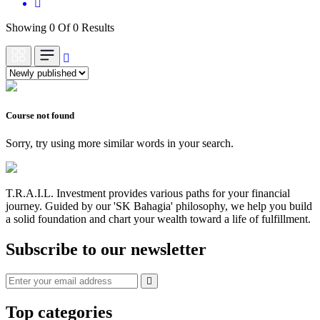
Showing 0 Of 0 Results
Course not found
Sorry, try using more similar words in your search.
T.R.A.I.L. Investment provides various paths for your financial
journey. Guided by our 'SK Bahagia' philosophy, we help you build
a solid foundation and chart your wealth toward a life of fulfillment.
Subscribe to our newsletter
Top categories