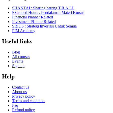
SHANTAI : Sharing bareng T.R.A.I.L
Extended Hours : Pendalaman Materi Kursus
Financial Planner Related
Investment Planner Related
SRIUS : Strategi Investasi Untuk Semua
PIM Academy
Useful links
Blog
All courses
Events
Sign up
Help
Contact us
About us
Privacy policy
Terms and condition
Faq
Refund policy