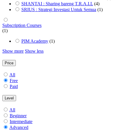
SHANTAI : Sharing bareng T.R.A.I.L
(4)
SRIUS : Strategi Investasi Untuk Semua
(1)
Subscription Courses
(1)
PIM Academy
(1)
Show more
Show less
Price
All
Free
Paid
Level
All
Beginner
Intermediate
Advanced