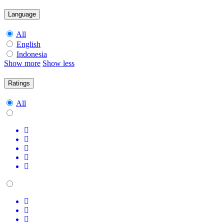
Language
All
English
Indonesia
Show more
Show less
Ratings
All