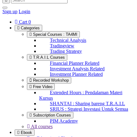
Sign up
Login
Cart
0
Categories
Special Courses : TA4MI
Technical Analysis
Tradingview
Trading Strategy
T.R.A.I.L Courses
Financial Planner Related
Investment Analysis Related
Investment Planner Related
Recorded Workshop
Free Video
Extended Hours : Pendalaman Materi
Kursus
SHANTAI : Sharing bareng T.R.A.I.L
SRIUS : Strategi Investasi Untuk Semua
Subscription Courses
PIM Academy
All courses
Ebook