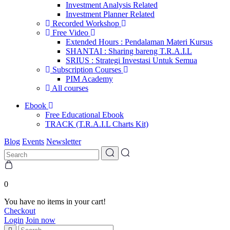
Investment Analysis Related
Investment Planner Related
Recorded Workshop
Free Video
Extended Hours : Pendalaman Materi Kursus
SHANTAI : Sharing bareng T.R.A.I.L
SRIUS : Strategi Investasi Untuk Semua
Subscription Courses
PIM Academy
All courses
Ebook
Free Educational Ebook
TRACK (T.R.A.I.L Charts Kit)
Blog
Events
Newsletter
0
You have no items in your cart!
Checkout
Login
Join now