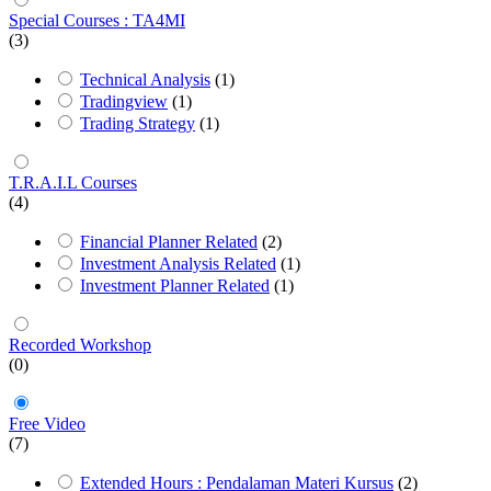
Special Courses : TA4MI
(3)
Technical Analysis
(1)
Tradingview
(1)
Trading Strategy
(1)
T.R.A.I.L Courses
(4)
Financial Planner Related
(2)
Investment Analysis Related
(1)
Investment Planner Related
(1)
Recorded Workshop
(0)
Free Video
(7)
Extended Hours : Pendalaman Materi Kursus
(2)