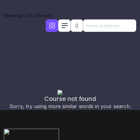
Showing 0 Of 0 Results
Course not found
Sorry, try using more similar words in your search.