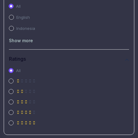
All
English
Indonesia
Show more
Ratings
All