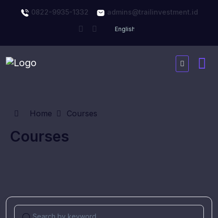
0822-9935-1332
admins@trailinvestment.id
Home
Courses
Courses