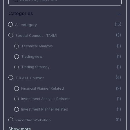
Categories
(15)
All category
(3)
Special Courses : TA4MI
(1)
Technical Analysis
(1)
Tradingview
(1)
Trading Strategy
(4)
T.R.A.I.L Courses
(2)
Financial Planner Related
(1)
Investment Analysis Related
(1)
Investment Planner Related
(0)
Recorded Workshop
Show more