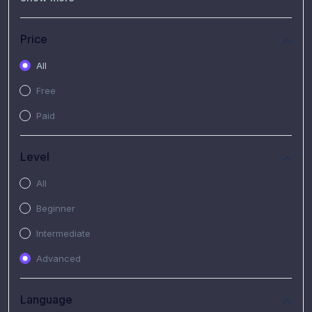
(7)
Free Video
(2)
Extended Hours : Pendalaman Materi Kursus
Price
(4)
SHANTAI : Sharing bareng T.R.A.I.L
All
(1)
SRIUS : Strategi Investasi Untuk Semua
Free
(1)
Subscription Courses
Paid
(1)
PIM Academy
Level
All
Beginner
Intermediate
Advanced
Language