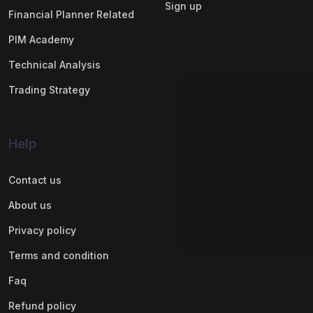
Sign up
Financial Planner Related
PIM Academy
Technical Analysis
Trading Strategy
Help
Contact us
About us
Privacy policy
Terms and condition
Faq
Refund policy