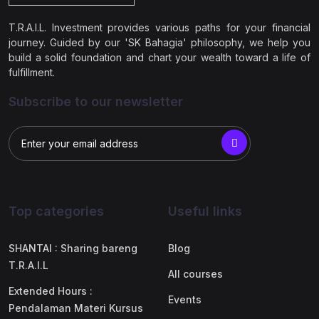
T.R.A.I.L. Investment provides various paths for your financial
journey. Guided by our 'SK Bahagia' philosophy, we help you
build a solid foundation and chart your wealth toward a life of
fulfillment.
Subscribe to our newsletter
Top categories
Useful links
SHANTAI : Sharing bareng
Blog
T.R.A.I.L
All courses
Extended Hours :
Events
Pendalaman Materi Kursus