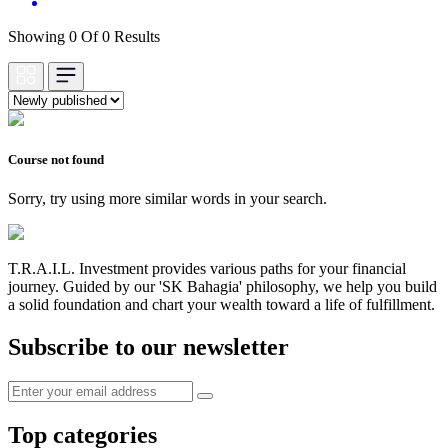
Showing 0 Of 0 Results
Course not found
Sorry, try using more similar words in your search.
T.R.A.I.L. Investment provides various paths for your financial
journey. Guided by our 'SK Bahagia' philosophy, we help you build
a solid foundation and chart your wealth toward a life of fulfillment.
Subscribe to our newsletter
Top categories