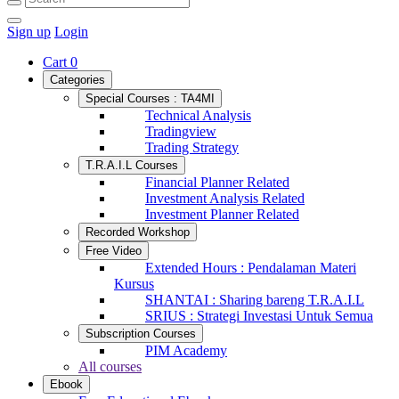
Sign up
Login
Cart
0
Categories
Special Courses : TA4MI
Technical Analysis
Tradingview
Trading Strategy
T.R.A.I.L Courses
Financial Planner Related
Investment Analysis Related
Investment Planner Related
Recorded Workshop
Free Video
Extended Hours : Pendalaman Materi
Kursus
SHANTAI : Sharing bareng T.R.A.I.L
SRIUS : Strategi Investasi Untuk Semua
Subscription Courses
PIM Academy
All courses
Ebook