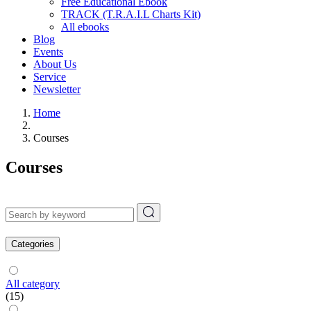
Free Educational Ebook
TRACK (T.R.A.I.L Charts Kit)
All ebooks
Blog
Events
About Us
Service
Newsletter
Home
Courses
Courses
Categories
All category
(15)