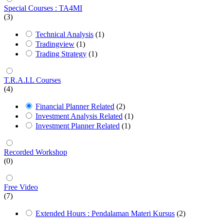
Special Courses : TA4MI
(3)
Technical Analysis
(1)
Tradingview
(1)
Trading Strategy
(1)
T.R.A.I.L Courses
(4)
Financial Planner Related
(2)
Investment Analysis Related
(1)
Investment Planner Related
(1)
Recorded Workshop
(0)
Free Video
(7)
Extended Hours : Pendalaman Materi Kursus
(2)