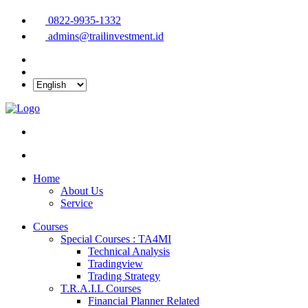
0822-9935-1332
admins@trailinvestment.id
Home
About Us
Service
Courses
Special Courses : TA4MI
Technical Analysis
Tradingview
Trading Strategy
T.R.A.I.L Courses
Financial Planner Related