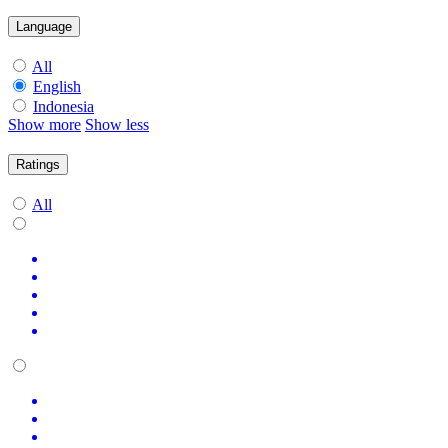
Language
All
English
Indonesia
Show more
Show less
Ratings
All