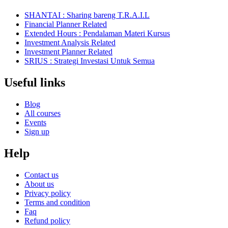
SHANTAI : Sharing bareng T.R.A.I.L
Financial Planner Related
Extended Hours : Pendalaman Materi Kursus
Investment Analysis Related
Investment Planner Related
SRIUS : Strategi Investasi Untuk Semua
Useful links
Blog
All courses
Events
Sign up
Help
Contact us
About us
Privacy policy
Terms and condition
Faq
Refund policy