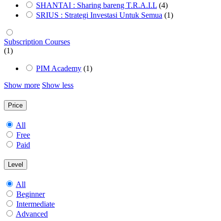
SHANTAI : Sharing bareng T.R.A.I.L
(4)
SRIUS : Strategi Investasi Untuk Semua
(1)
Subscription Courses
(1)
PIM Academy
(1)
Show more
Show less
Price
All
Free
Paid
Level
All
Beginner
Intermediate
Advanced