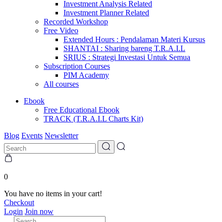
Investment Analysis Related
Investment Planner Related
Recorded Workshop
Free Video
Extended Hours : Pendalaman Materi Kursus
SHANTAI : Sharing bareng T.R.A.I.L
SRIUS : Strategi Investasi Untuk Semua
Subscription Courses
PIM Academy
All courses
Ebook
Free Educational Ebook
TRACK (T.R.A.I.L Charts Kit)
Blog
Events
Newsletter
0
You have no items in your cart!
Checkout
Login
Join now