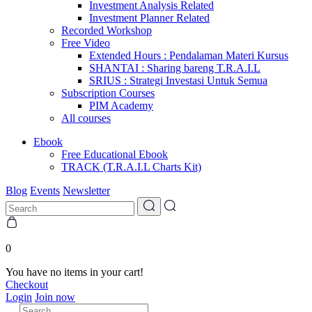
Investment Analysis Related
Investment Planner Related
Recorded Workshop
Free Video
Extended Hours : Pendalaman Materi Kursus
SHANTAI : Sharing bareng T.R.A.I.L
SRIUS : Strategi Investasi Untuk Semua
Subscription Courses
PIM Academy
All courses
Ebook
Free Educational Ebook
TRACK (T.R.A.I.L Charts Kit)
Blog
Events
Newsletter
0
You have no items in your cart!
Checkout
Login
Join now