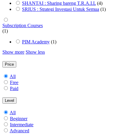
SHANTAI : Sharing bareng T.R.A.I.L
(4)
SRIUS : Strategi Investasi Untuk Semua
(1)
Subscription Courses
(1)
PIM Academy
(1)
Show more
Show less
Price
All
Free
Paid
Level
All
Beginner
Intermediate
Advanced