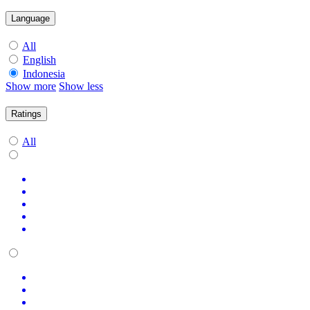
Language
All
English
Indonesia
Show more
Show less
Ratings
All