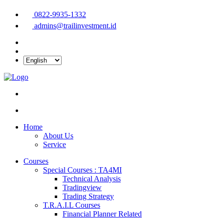
0822-9935-1332
admins@trailinvestment.id
Home
About Us
Service
Courses
Special Courses : TA4MI
Technical Analysis
Tradingview
Trading Strategy
T.R.A.I.L Courses
Financial Planner Related