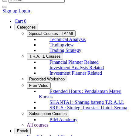
Sign up
Login
Cart
0
Categories
Special Courses : TA4MI
Technical Analysis
Tradingview
Trading Strategy
T.R.A.I.L Courses
Financial Planner Related
Investment Analysis Related
Investment Planner Related
Recorded Workshop
Free Video
Extended Hours : Pendalaman Materi
Kursus
SHANTAI : Sharing bareng T.R.A.I.L
SRIUS : Strategi Investasi Untuk Semua
Subscription Courses
PIM Academy
All courses
Ebook