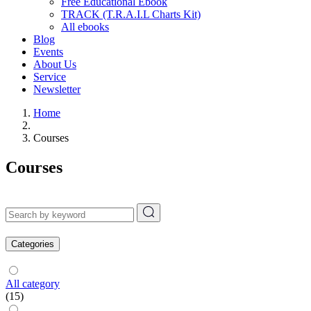
Free Educational Ebook
TRACK (T.R.A.I.L Charts Kit)
All ebooks
Blog
Events
About Us
Service
Newsletter
Home
Courses
Courses
Categories
All category
(15)