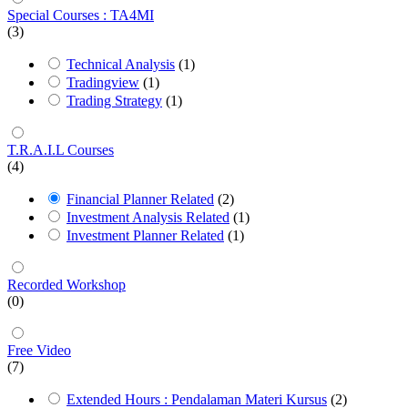
Special Courses : TA4MI
(3)
Technical Analysis
(1)
Tradingview
(1)
Trading Strategy
(1)
T.R.A.I.L Courses
(4)
Financial Planner Related
(2)
Investment Analysis Related
(1)
Investment Planner Related
(1)
Recorded Workshop
(0)
Free Video
(7)
Extended Hours : Pendalaman Materi Kursus
(2)