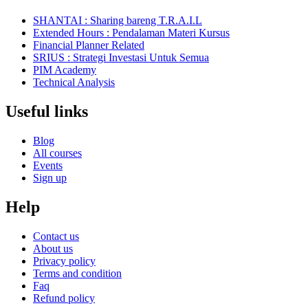
SHANTAI : Sharing bareng T.R.A.I.L
Extended Hours : Pendalaman Materi Kursus
Financial Planner Related
SRIUS : Strategi Investasi Untuk Semua
PIM Academy
Technical Analysis
Useful links
Blog
All courses
Events
Sign up
Help
Contact us
About us
Privacy policy
Terms and condition
Faq
Refund policy