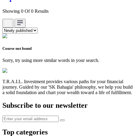
Showing 0 Of 0 Results
Course not found
Sorry, try using more similar words in your search.
T.R.A.I.L. Investment provides various paths for your financial
journey. Guided by our 'SK Bahagia' philosophy, we help you build
a solid foundation and chart your wealth toward a life of fulfillment.
Subscribe to our newsletter
Top categories