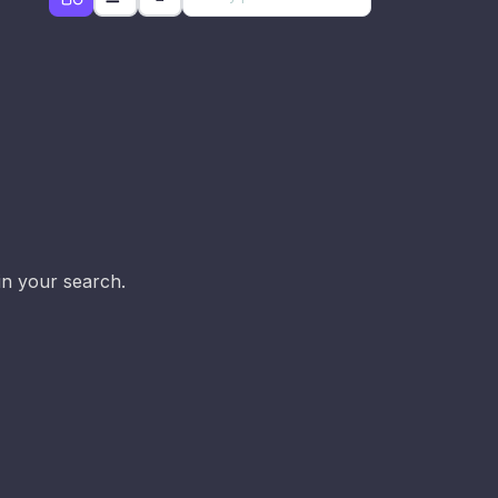
d
in your search.