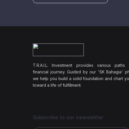
T.R.A.I.L. Investment provides various paths
financial journey. Guided by our 'SK Bahagia' ph
we help you build a solid foundation and chart y
toward a life of fulfillment.
Subscribe to our newsletter