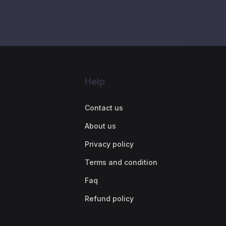
Help
Contact us
About us
Privacy policy
Terms and condition
Faq
Refund policy