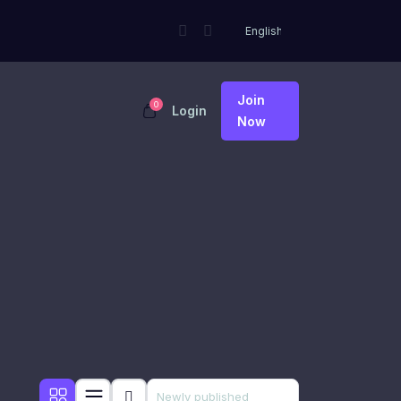
Join
0
Login
Now