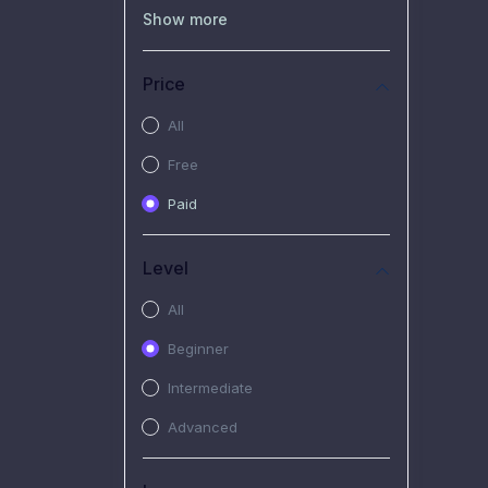
(0)
Recorded Workshop
Show more
(7)
Free Video
Price
(2)
Extended Hours :
Pendalaman Materi Kursus
All
(4)
SHANTAI : Sharing bareng
Free
T.R.A.I.L
Paid
(1)
SRIUS : Strategi Investasi
Untuk Semua
Level
(1)
Subscription Courses
All
(1)
PIM Academy
Beginner
Intermediate
Advanced