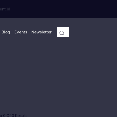
ent.id
Blog
Events
Newsletter
 0 Of 0 Results