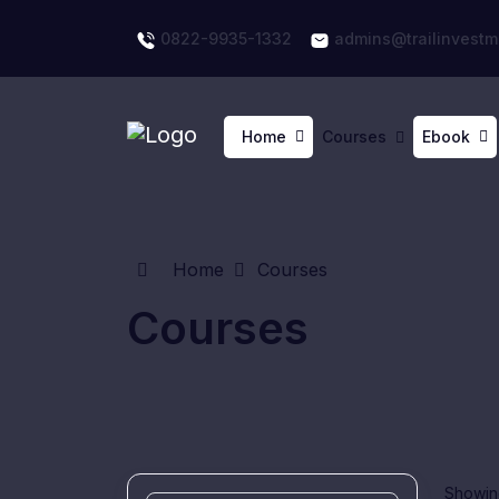
0822-9935-1332
admins@trailinvestm
Home
Courses
Ebook
Home
Courses
Courses
Showing