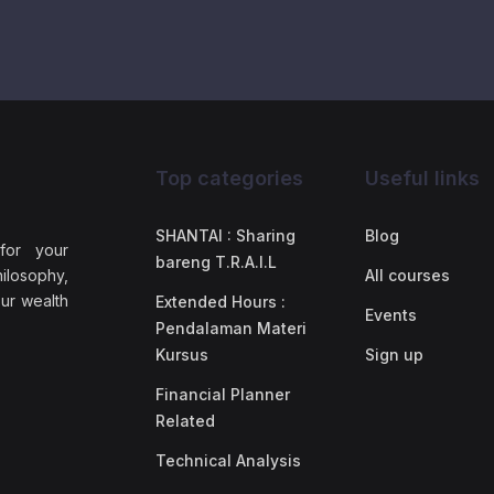
Top categories
Useful links
SHANTAI : Sharing
Blog
 for your
bareng T.R.A.I.L
ilosophy,
All courses
our wealth
Extended Hours :
Events
Pendalaman Materi
Kursus
Sign up
Financial Planner
Related
Technical Analysis