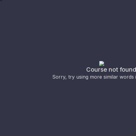
Course not foun
Sorry, try using more similar words 