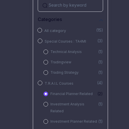
Categories
(15)
All category
(3)
Special Courses : TA4MI
(1)
Technical Analysis
(1)
Tradingview
(1)
Trading Strategy
(4)
T.R.A.I.L Courses
(2)
Financial Planner Related
(1)
Investment Analysis
Related
(1)
Investment Planner Related