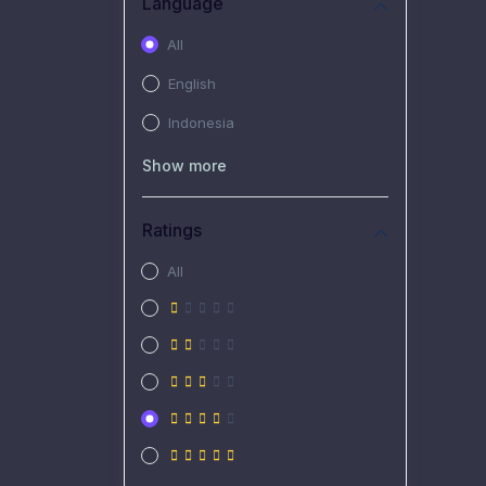
Language
All
English
Indonesia
Show more
Ratings
All