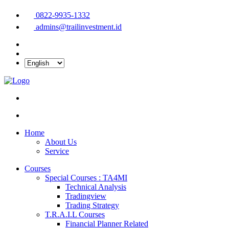
0822-9935-1332
admins@trailinvestment.id
Home
About Us
Service
Courses
Special Courses : TA4MI
Technical Analysis
Tradingview
Trading Strategy
T.R.A.I.L Courses
Financial Planner Related