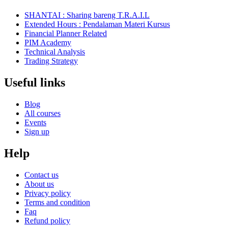
SHANTAI : Sharing bareng T.R.A.I.L
Extended Hours : Pendalaman Materi Kursus
Financial Planner Related
PIM Academy
Technical Analysis
Trading Strategy
Useful links
Blog
All courses
Events
Sign up
Help
Contact us
About us
Privacy policy
Terms and condition
Faq
Refund policy