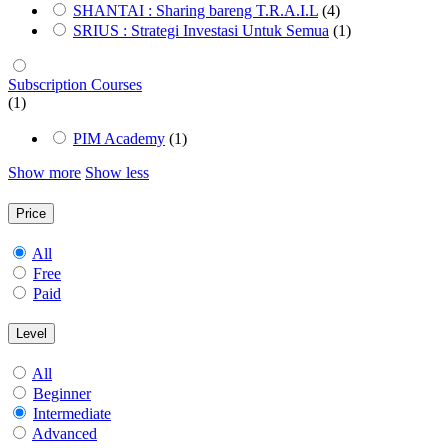
SHANTAI : Sharing bareng T.R.A.I.L
(4)
SRIUS : Strategi Investasi Untuk Semua
(1)
Subscription Courses
(1)
PIM Academy
(1)
Show more
Show less
Price
All
Free
Paid
Level
All
Beginner
Intermediate
Advanced