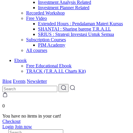
Investment Analysis Related
Investment Planner Related
Recorded Workshop
Free Video
Extended Hours : Pendalaman Materi Kursus
SHANTAI : Sharing bareng T.R.A.I.L
SRIUS : Strategi Investasi Untuk Semua
Subscription Courses
PIM Academy
All courses
Ebook
Free Educational Ebook
TRACK (T.R.A.I.L Charts Kit)
Blog
Events
Newsletter
0
You have no items in your cart!
Checkout
Login
Join now