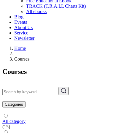
Free Educational Ebook
TRACK (T.R.A.I.L Charts Kit)
All ebooks
Blog
Events
About Us
Service
Newsletter
Home
Courses
Courses
Categories
All category
(15)