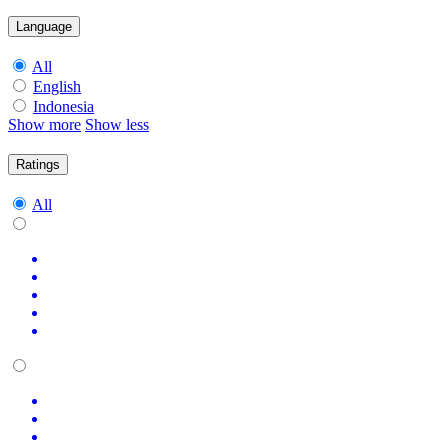
Language
All
English
Indonesia
Show more
Show less
Ratings
All