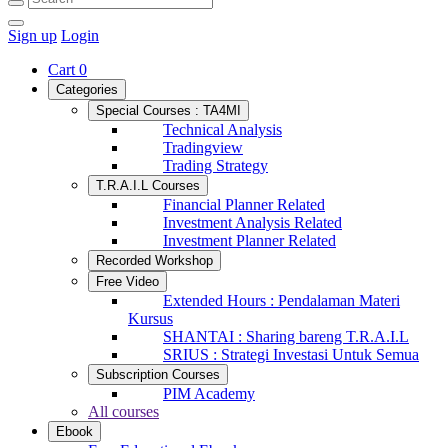
Sign up
Login
Cart
0
Categories
Special Courses : TA4MI
Technical Analysis
Tradingview
Trading Strategy
T.R.A.I.L Courses
Financial Planner Related
Investment Analysis Related
Investment Planner Related
Recorded Workshop
Free Video
Extended Hours : Pendalaman Materi
Kursus
SHANTAI : Sharing bareng T.R.A.I.L
SRIUS : Strategi Investasi Untuk Semua
Subscription Courses
PIM Academy
All courses
Ebook