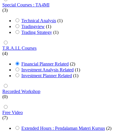
Special Courses : TA4MI
(3)
Technical Analysis
(1)
Tradingview
(1)
Trading Strategy
(1)
T.R.A.I.L Courses
(4)
Financial Planner Related
(2)
Investment Analysis Related
(1)
Investment Planner Related
(1)
Recorded Workshop
(0)
Free Video
(7)
Extended Hours : Pendalaman Materi Kursus
(2)