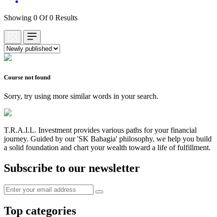
Showing 0 Of 0 Results
Course not found
Sorry, try using more similar words in your search.
T.R.A.I.L. Investment provides various paths for your financial
journey. Guided by our 'SK Bahagia' philosophy, we help you build
a solid foundation and chart your wealth toward a life of fulfillment.
Subscribe to our newsletter
Top categories