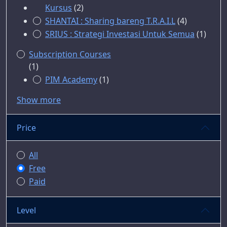
Kursus
(2)
SHANTAI : Sharing bareng T.R.A.I.L
(4)
SRIUS : Strategi Investasi Untuk Semua
(1)
Subscription Courses
(1)
PIM Academy
(1)
Show more
Price
All
Free
Paid
Level