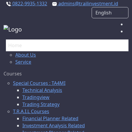
0822-9935-1332
admins@trailinvestment.id
Home
About Us
Service
Courses
Special Courses : TA4MI
Technical Analysis
Tradingview
Trading Strategy
T.R.A.I.L Courses
Financial Planner Related
Investment Analysis Related