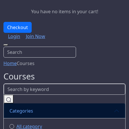
You have no items in your cart!
Checkout
Login
Join Now
Home
Courses
Courses
Categories
All category