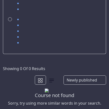
Showing 0 Of 0 Results
Course not found
Sorry, try using more similar words in your search.