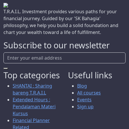
T.R.A.I.L. Investment provides various paths for your
financial journey. Guided by our 'SK Bahagia'
philosophy, we help you build a solid foundation and
chart your wealth toward a life of fulfillment.
Subscribe to our newsletter
Top categories
Useful links
SHANTAI : Sharing
Blog
bareng T.R.A.I.L
All courses
Extended Hours :
Events
Pendalaman Materi
Sign up
Kursus
Financial Planner
Related