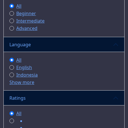
All
Beginner
Intermediate
Advanced
Language
All
English
Indonesia
Show more
Ratings
All