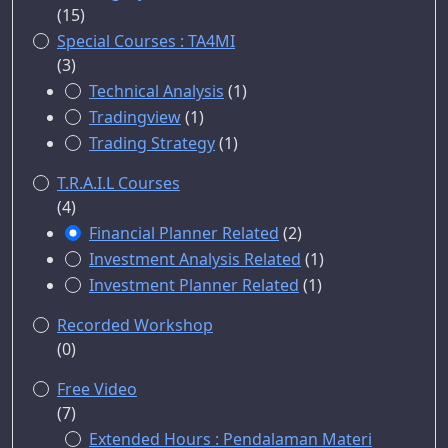
(15)
Special Courses : TA4MI
(3)
Technical Analysis
(1)
Tradingview
(1)
Trading Strategy
(1)
T.R.A.I.L Courses
(4)
Financial Planner Related
(2)
Investment Analysis Related
(1)
Investment Planner Related
(1)
Recorded Workshop
(0)
Free Video
(7)
Extended Hours : Pendalaman Materi