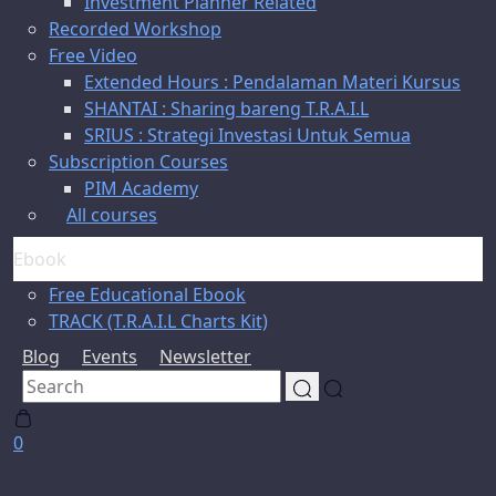
Investment Planner Related
Recorded Workshop
Free Video
Extended Hours : Pendalaman Materi Kursus
SHANTAI : Sharing bareng T.R.A.I.L
SRIUS : Strategi Investasi Untuk Semua
Subscription Courses
PIM Academy
All courses
Ebook
Free Educational Ebook
TRACK (T.R.A.I.L Charts Kit)
Blog
Events
Newsletter
0