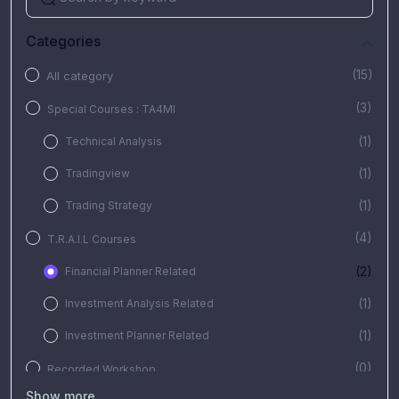
Categories
(15)
All category
(3)
Special Courses : TA4MI
(1)
Technical Analysis
(1)
Tradingview
(1)
Trading Strategy
(4)
T.R.A.I.L Courses
(2)
Financial Planner Related
(1)
Investment Analysis Related
(1)
Investment Planner Related
(0)
Recorded Workshop
Show more