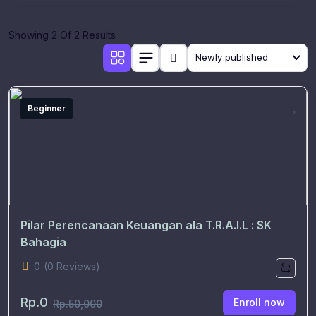
Showing 2 Of 2 Results
Newly published
Beginner
Pilar Perencanaan Keuangan ala T.R.A.I.L : SK
Bahagia
0
(0 Reviews)
Rp.0
Enroll now
Rp.50,000