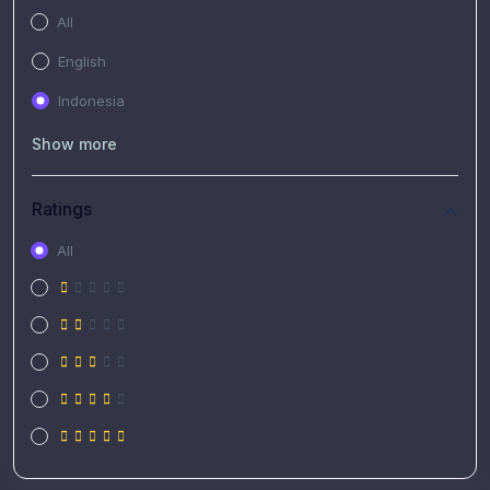
All
English
Indonesia
Show more
Ratings
All