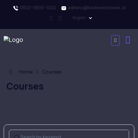
0822-9935-1332
admins@trailinvestment.id
English
Home
Courses
Courses