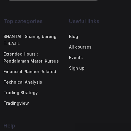
Top categories
Useful links
SHANTAI : Sharing bareng
Blog
T.R.A.I.L
All courses
Extended Hours :
Events
Pendalaman Materi Kursus
Sign up
Financial Planner Related
Technical Analysis
Trading Strategy
Tradingview
Help