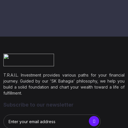
T.R.A.I.L. Investment provides various paths for your financial
journey. Guided by our 'SK Bahagia' philosophy, we help you
build a solid foundation and chart your wealth toward a life of
fulfillment.
Subscribe to our newsletter