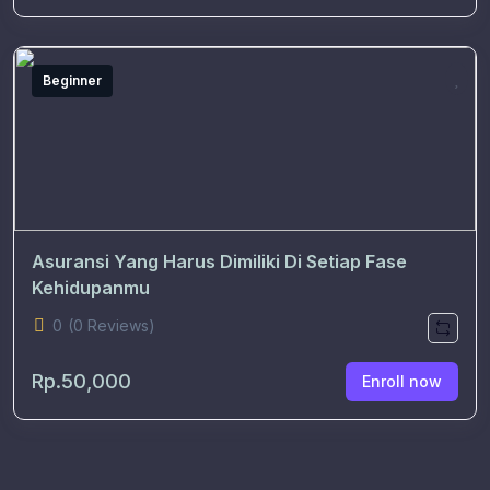
Beginner
Asuransi Yang Harus Dimiliki Di Setiap Fase
Kehidupanmu
0
(0 Reviews)
Rp.50,000
Enroll now