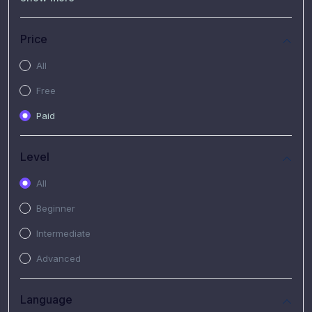
(7)
Free Video
(2)
Extended Hours : Pendalaman Materi Kursus
Price
(4)
SHANTAI : Sharing bareng T.R.A.I.L
All
(1)
SRIUS : Strategi Investasi Untuk Semua
Free
(1)
Subscription Courses
Paid
(1)
PIM Academy
Level
All
Beginner
Intermediate
Advanced
Language