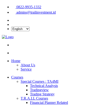
0822-9935-1332
admins@trailinvestment.id
Home
About Us
Service
Courses
Special Courses : TA4MI
Technical Analysis
Tradingview
Trading Strategy
T.R.A.I.L Courses
Financial Planner Related