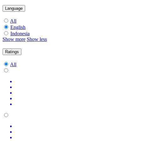
Language
All
English
Indonesia
Show more
Show less
Ratings
All