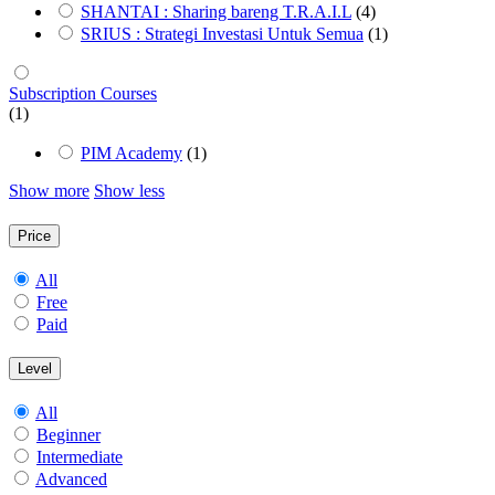
SHANTAI : Sharing bareng T.R.A.I.L
(4)
SRIUS : Strategi Investasi Untuk Semua
(1)
Subscription Courses
(1)
PIM Academy
(1)
Show more
Show less
Price
All
Free
Paid
Level
All
Beginner
Intermediate
Advanced