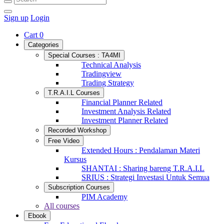
Sign up
Login
Cart
0
Categories
Special Courses : TA4MI
Technical Analysis
Tradingview
Trading Strategy
T.R.A.I.L Courses
Financial Planner Related
Investment Analysis Related
Investment Planner Related
Recorded Workshop
Free Video
Extended Hours : Pendalaman Materi
Kursus
SHANTAI : Sharing bareng T.R.A.I.L
SRIUS : Strategi Investasi Untuk Semua
Subscription Courses
PIM Academy
All courses
Ebook