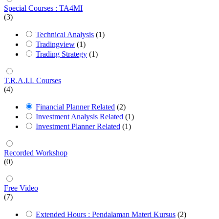
Special Courses : TA4MI
(3)
Technical Analysis
(1)
Tradingview
(1)
Trading Strategy
(1)
T.R.A.I.L Courses
(4)
Financial Planner Related
(2)
Investment Analysis Related
(1)
Investment Planner Related
(1)
Recorded Workshop
(0)
Free Video
(7)
Extended Hours : Pendalaman Materi Kursus
(2)