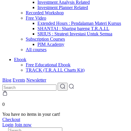
Investment Analysis Related
Investment Planner Related
Recorded Workshop
Free Video
Extended Hours : Pendalaman Materi Kursus
SHANTAI : Sharing bareng T.R.A.I.L
SRIUS : Strategi Investasi Untuk Semua
Subscription Courses
PIM Academy
All courses
Ebook
Free Educational Ebook
TRACK (T.R.A.I.L Charts Kit)
Blog
Events
Newsletter
0
You have no items in your cart!
Checkout
Login
Join now