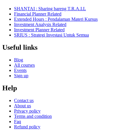
SHANTAI : Sharing bareng T.R.A.I.L
Financial Planner Related
Extended Hours : Pendalaman Materi Kursus
Investment Analysis Related
Investment Planner Related
SRIUS : Strategi Investasi Untuk Semua
Useful links
Blog
All courses
Events
Sign up
Help
Contact us
About us
Privacy policy
Terms and condition
Faq
Refund policy