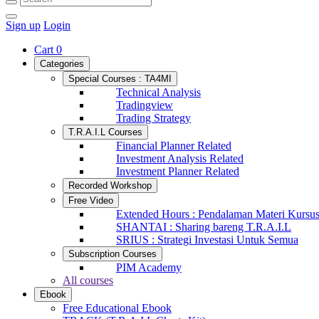
Sign up
Login
Cart
0
Categories
Special Courses : TA4MI
Technical Analysis
Tradingview
Trading Strategy
T.R.A.I.L Courses
Financial Planner Related
Investment Analysis Related
Investment Planner Related
Recorded Workshop
Free Video
Extended Hours : Pendalaman Materi Kursu
SHANTAI : Sharing bareng T.R.A.I.L
SRIUS : Strategi Investasi Untuk Semua
Subscription Courses
PIM Academy
All courses
Ebook
Free Educational Ebook