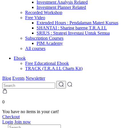
Investment Analysis Related
Investment Planner Related
Recorded Workshop
Free Video
Extended Hours : Pendalaman Materi Kursus
SHANTAI : Sharing bareng T.R.A.I.L
SRIUS : Strategi Investasi Untuk Semua
Subscription Courses
PIM Academy
All courses
Ebook
Free Educational Ebook
TRACK (T.R.A.I.L Charts Kit)
Blog
Events
Newsletter
0
You have no items in your cart!
Checkout
Login
Join now