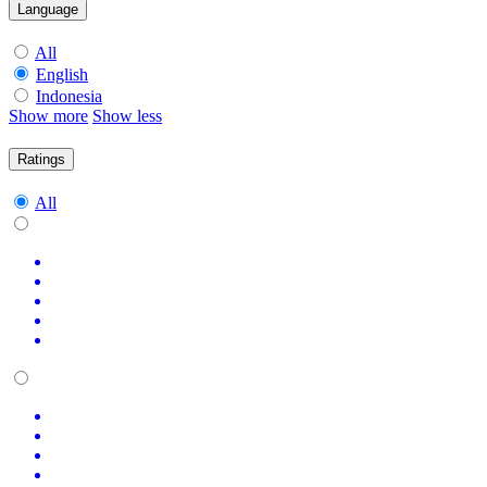
Language
All
English
Indonesia
Show more
Show less
Ratings
All