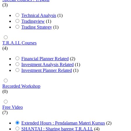
(3)
Technical Analysis
(1)
Tradingview
(1)
Trading Strategy
(1)
T.R.A.I.L Courses
(4)
Financial Planner Related
(2)
Investment Analysis Related
(1)
Investment Planner Related
(1)
Recorded Workshop
(0)
Free Video
(7)
Extended Hours : Pendalaman Materi Kursus
(2)
SHANTAI : Sharing bareng T.R.A.I.L
(4)