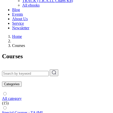
TRACK (T.R.A.I.L Charts Kit)
All ebooks
Blog
Events
About Us
Service
Newsletter
Home
Courses
Courses
Categories
All category
(15)
Special Courses : TA4MI