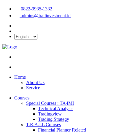
0822-9935-1332
admins@trailinvestment.id
Home
About Us
Service
Courses
Special Courses : TA4MI
Technical Analysis
Tradingview
Trading Strategy
T.R.A.I.L Courses
Financial Planner Related