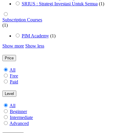
SRIUS : Strategi Investasi Untuk Semua
(1)
Subscription Courses
(1)
PIM Academy
(1)
Show more
Show less
Price
All
Free
Paid
Level
All
Beginner
Intermediate
Advanced