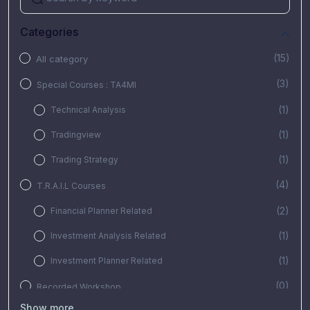
Categories
(15)
All category
(3)
Special Courses : TA4MI
(1)
Technical Analysis
(1)
Tradingview
(1)
Trading Strategy
(4)
T.R.A.I.L Courses
(2)
Financial Planner Related
(1)
Investment Analysis Related
(1)
Investment Planner Related
(0)
Recorded Workshop
Show more