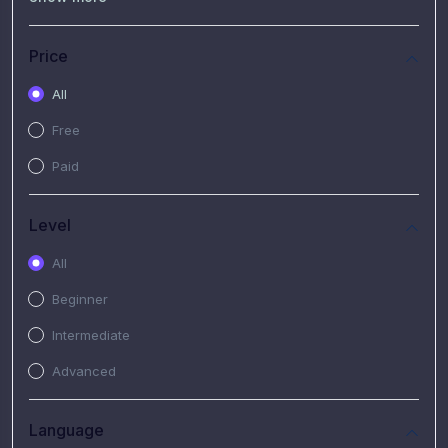
(7)
Free Video
(2)
Extended Hours : Pendalaman Materi Kursus
Price
(4)
SHANTAI : Sharing bareng T.R.A.I.L
All
(1)
SRIUS : Strategi Investasi Untuk Semua
Free
(1)
Subscription Courses
Paid
(1)
PIM Academy
Level
All
Beginner
Intermediate
Advanced
Language