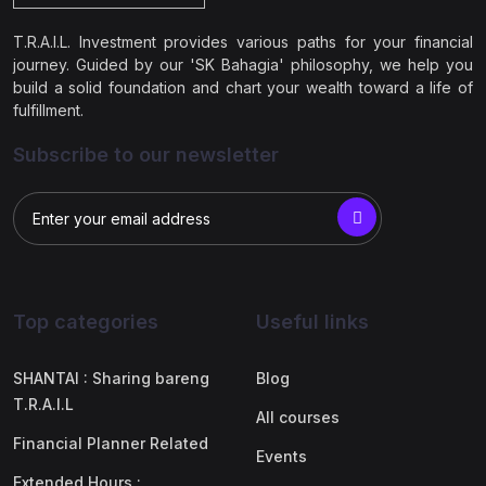
T.R.A.I.L. Investment provides various paths for your financial
journey. Guided by our 'SK Bahagia' philosophy, we help you
build a solid foundation and chart your wealth toward a life of
fulfillment.
Subscribe to our newsletter
Top categories
Useful links
SHANTAI : Sharing bareng
Blog
T.R.A.I.L
All courses
Financial Planner Related
Events
Extended Hours :