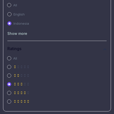
All
English
Indonesia
Show more
Ratings
All