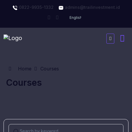
0822-9935-1332
admins@trailinvestment.id
Home
Courses
Courses