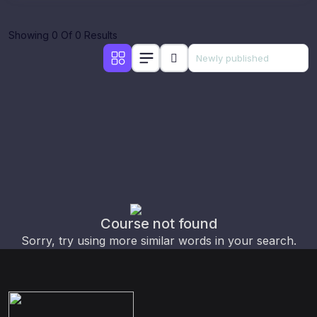
Showing 0 Of 0 Results
Course not found
Sorry, try using more similar words in your search.