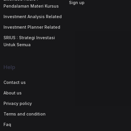
Sign up
Pendalaman Materi Kursus
Investment Analysis Related
Investment Planner Related
SRIUS : Strategi Investasi
Untuk Semua
Help
Contact us
About us
Privacy policy
Terms and condition
Faq