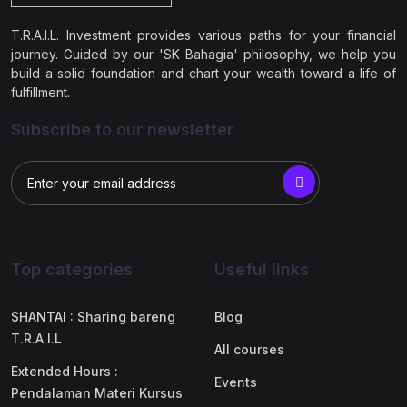
T.R.A.I.L. Investment provides various paths for your financial
journey. Guided by our 'SK Bahagia' philosophy, we help you
build a solid foundation and chart your wealth toward a life of
fulfillment.
Subscribe to our newsletter
Top categories
Useful links
SHANTAI : Sharing bareng
Blog
T.R.A.I.L
All courses
Extended Hours :
Events
Pendalaman Materi Kursus