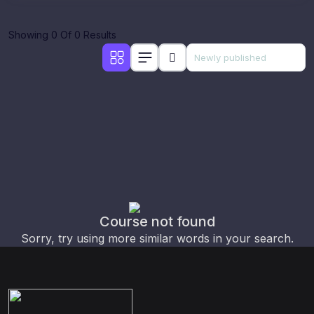
Showing 0 Of 0 Results
Course not found
Sorry, try using more similar words in your search.