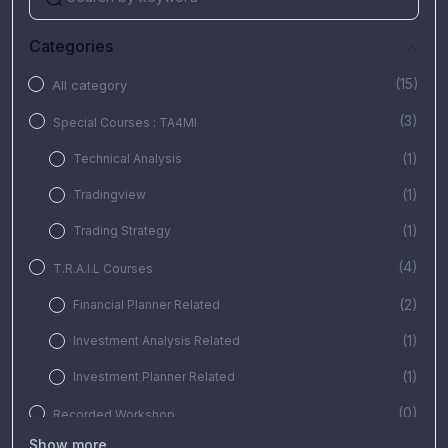
Categories
(15)
All category
(3)
Special Courses : TA4MI
(1)
Technical Analysis
(1)
Tradingview
(1)
Trading Strategy
(4)
T.R.A.I.L Courses
(2)
Financial Planner Related
(1)
Investment Analysis Related
(1)
Investment Planner Related
(0)
Recorded Workshop
Show more