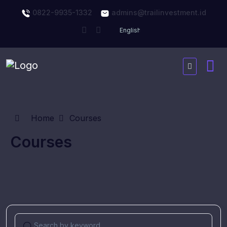
0822-9935-1332
admins@trailinvestment.id
Home
Courses
Courses