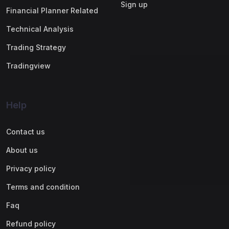
Sign up
Financial Planner Related
Technical Analysis
Trading Strategy
Tradingview
Help
Contact us
About us
Privacy policy
Terms and condition
Faq
Refund policy