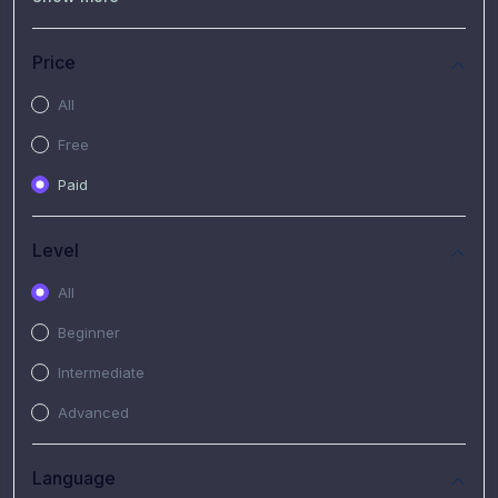
(7)
Free Video
(2)
Extended Hours : Pendalaman Materi Kursus
Price
(4)
SHANTAI : Sharing bareng T.R.A.I.L
All
(1)
SRIUS : Strategi Investasi Untuk Semua
Free
(1)
Subscription Courses
Paid
(1)
PIM Academy
Level
All
Beginner
Intermediate
Advanced
Language