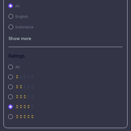
All
English
Indonesia
Show more
Ratings
All