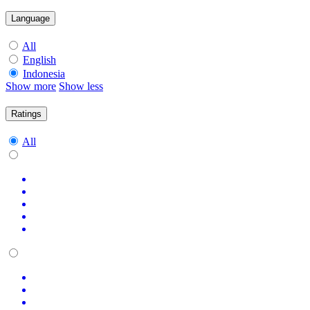
Language
All
English
Indonesia
Show more
Show less
Ratings
All