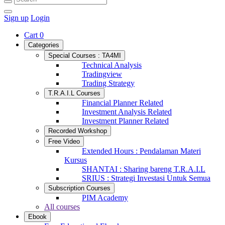
Sign up
Login
Cart
0
Categories
Special Courses : TA4MI
Technical Analysis
Tradingview
Trading Strategy
T.R.A.I.L Courses
Financial Planner Related
Investment Analysis Related
Investment Planner Related
Recorded Workshop
Free Video
Extended Hours : Pendalaman Materi
Kursus
SHANTAI : Sharing bareng T.R.A.I.L
SRIUS : Strategi Investasi Untuk Semua
Subscription Courses
PIM Academy
All courses
Ebook