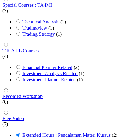
Special Courses : TA4MI
(3)
Technical Analysis
(1)
Tradingview
(1)
Trading Strategy
(1)
T.R.A.I.L Courses
(4)
Financial Planner Related
(2)
Investment Analysis Related
(1)
Investment Planner Related
(1)
Recorded Workshop
(0)
Free Video
(7)
Extended Hours : Pendalaman Materi Kursus
(2)