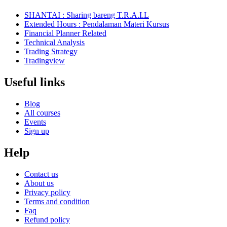
SHANTAI : Sharing bareng T.R.A.I.L
Extended Hours : Pendalaman Materi Kursus
Financial Planner Related
Technical Analysis
Trading Strategy
Tradingview
Useful links
Blog
All courses
Events
Sign up
Help
Contact us
About us
Privacy policy
Terms and condition
Faq
Refund policy