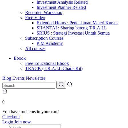
Investment Analysis Related
Investment Planner Related
Recorded Workshop
Free Video
Extended Hours : Pendalaman Materi Kursus
SHANTAI : Sharing bareng T.R.A.I.L
SRIUS : Strategi Investasi Untuk Semua
Subscription Courses
PIM Academy
All courses
Ebook
Free Educational Ebook
TRACK (T.R.A.I.L Charts Kit)
Blog
Events
Newsletter
0
You have no items in your cart!
Checkout
Login
Join now