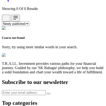
Showing 0 Of 0 Results
Course not found
Sorry, try using more similar words in your search.
T.R.A.I.L. Investment provides various paths for your financial
journey. Guided by our 'SK Bahagia' philosophy, we help you build
a solid foundation and chart your wealth toward a life of fulfillment.
Subscribe to our newsletter
Top categories