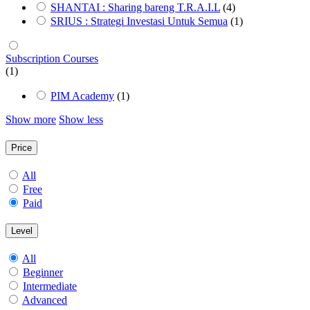
SHANTAI : Sharing bareng T.R.A.I.L
(4)
SRIUS : Strategi Investasi Untuk Semua
(1)
Subscription Courses
(1)
PIM Academy
(1)
Show more
Show less
Price
All
Free
Paid
Level
All
Beginner
Intermediate
Advanced