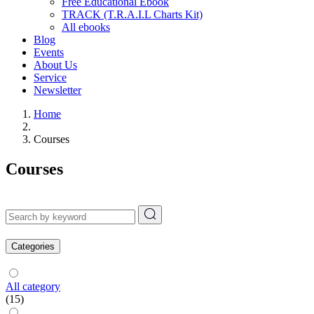
Free Educational Ebook
TRACK (T.R.A.I.L Charts Kit)
All ebooks
Blog
Events
About Us
Service
Newsletter
Home
Courses
Courses
Categories
All category
(15)