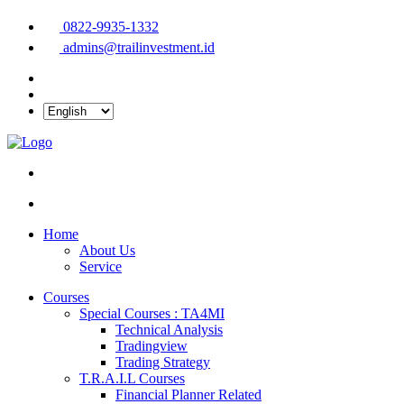
0822-9935-1332
admins@trailinvestment.id
Home
About Us
Service
Courses
Special Courses : TA4MI
Technical Analysis
Tradingview
Trading Strategy
T.R.A.I.L Courses
Financial Planner Related