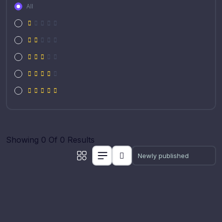
All
Showing 0 Of 0 Results