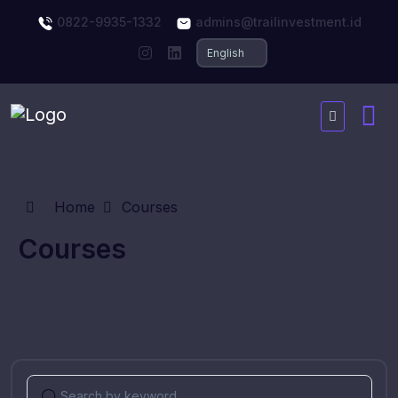
0822-9935-1332
admins@trailinvestment.id
Home
Courses
Courses