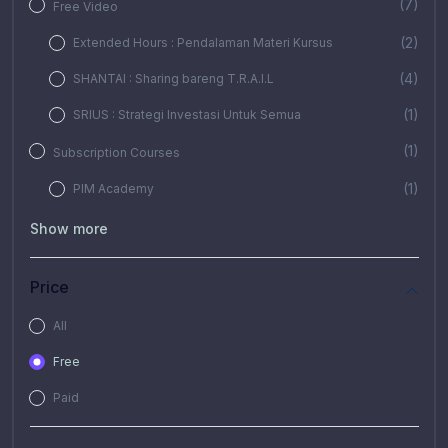
(7)
Free Video
(2)
Extended Hours : Pendalaman Materi Kursus
(4)
SHANTAI : Sharing bareng T.R.A.I.L
(1)
SRIUS : Strategi Investasi Untuk Semua
(1)
Subscription Courses
(1)
PIM Academy
Show more
Price
All
Free
Paid