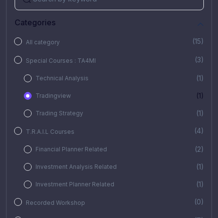
Categories
(15)
All category
(3)
Special Courses : TA4MI
(1)
Technical Analysis
(1)
Tradingview
(1)
Trading Strategy
(4)
T.R.A.I.L Courses
(2)
Financial Planner Related
(1)
Investment Analysis Related
(1)
Investment Planner Related
(0)
Recorded Workshop