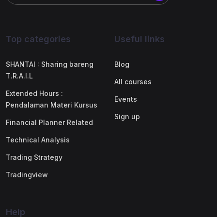
Top categories
Useful links
SHANTAI : Sharing bareng
Blog
T.R.A.I.L
All courses
Extended Hours :
Events
Pendalaman Materi Kursus
Sign up
Financial Planner Related
Technical Analysis
Trading Strategy
Tradingview
Help