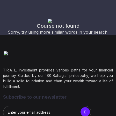
Course not found
Sorry, try using more similar words in your search.
T.R.A.I.L. Investment provides various paths for your financial
journey. Guided by our 'SK Bahagia' philosophy, we help you
build a solid foundation and chart your wealth toward a life of
fulfillment.
Subscribe to our newsletter