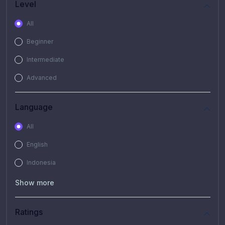
Level
All
Beginner
Intermediate
Advanced
Language
All
English
Indonesia
Show more
Ratings