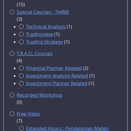
(15)
Special Courses : TA4MI
(3)
Technical Analysis
(1)
Tradingview
(1)
Trading Strategy
(1)
T.R.A.I.L Courses
(4)
Financial Planner Related
(2)
Investment Analysis Related
(1)
Investment Planner Related
(1)
Recorded Workshop
(0)
Free Video
(7)
Extended Hours : Pendalaman Materi