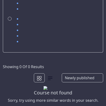
Showing 0 Of 0 Results
Course not found
Sorry, try using more similar words in your search.