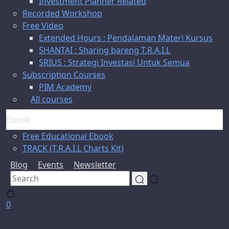
Investment Planner Related
Recorded Workshop
Free Video
Extended Hours : Pendalaman Materi Kursus
SHANTAI : Sharing bareng T.R.A.I.L
SRIUS : Strategi Investasi Untuk Semua
Subscription Courses
PIM Academy
All courses
Ebook
Free Educational Ebook
TRACK (T.R.A.I.L Charts Kit)
Blog
Events
Newsletter
0