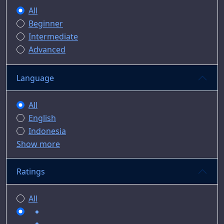
All
Beginner
Intermediate
Advanced
Language
All
English
Indonesia
Show more
Ratings
All