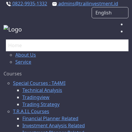
0822-9935-1332
admins@trailinvestment.id
Home
About Us
Service
Courses
Special Courses : TA4MI
Technical Analysis
Tradingview
Trading Strategy
T.R.A.I.L Courses
Financial Planner Related
Investment Analysis Related