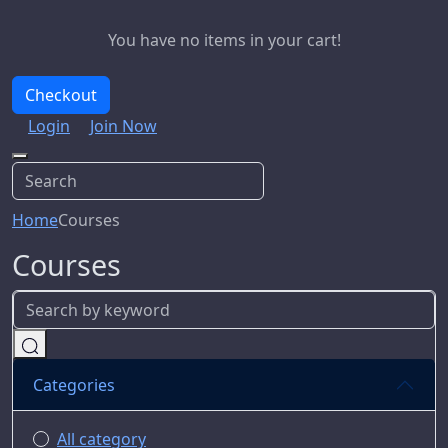
You have no items in your cart!
Checkout
Login
Join Now
Home
Courses
Courses
Categories
All category