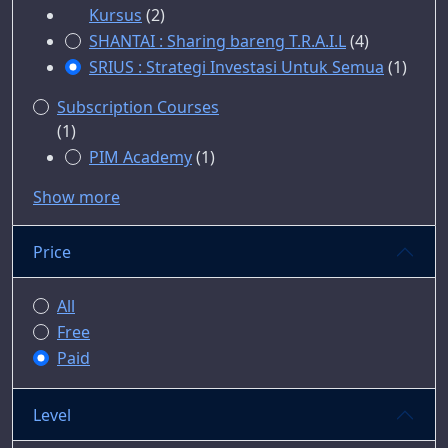
Kursus
(2)
SHANTAI : Sharing bareng T.R.A.I.L
(4)
SRIUS : Strategi Investasi Untuk Semua
(1)
Subscription Courses
(1)
PIM Academy
(1)
Show more
Price
All
Free
Paid
Level