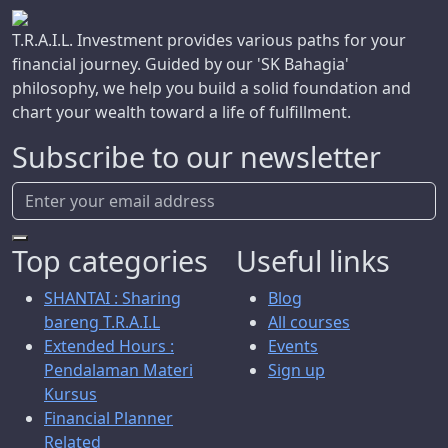
T.R.A.I.L. Investment provides various paths for your
financial journey. Guided by our 'SK Bahagia'
philosophy, we help you build a solid foundation and
chart your wealth toward a life of fulfillment.
Subscribe to our newsletter
Top categories
Useful links
SHANTAI : Sharing
Blog
bareng T.R.A.I.L
All courses
Extended Hours :
Events
Pendalaman Materi
Sign up
Kursus
Financial Planner
Related