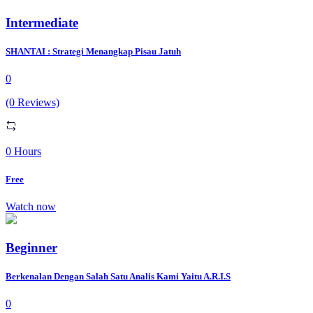
Intermediate
SHANTAI : Strategi Menangkap Pisau Jatuh
0
(0 Reviews)
0 Hours
Free
Watch now
Beginner
Berkenalan Dengan Salah Satu Analis Kami Yaitu A.R.I.S
0