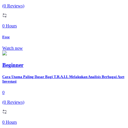
(0 Reviews)
0 Hours
Free
Watch now
Beginner
Cara Utama Paling Dasar Bagi T.R.A.I.L Melakukan Analisis Berbagai Aset
Investasi
0
(0 Reviews)
0 Hours