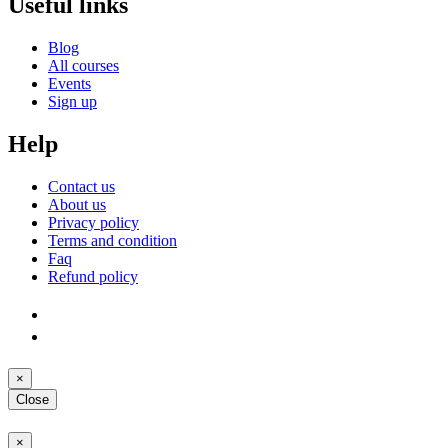
Useful links
Blog
All courses
Events
Sign up
Help
Contact us
About us
Privacy policy
Terms and condition
Faq
Refund policy
×
Close
×