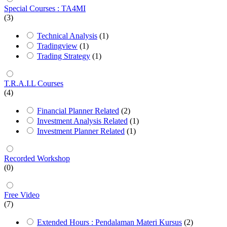
Special Courses : TA4MI
(3)
Technical Analysis
(1)
Tradingview
(1)
Trading Strategy
(1)
T.R.A.I.L Courses
(4)
Financial Planner Related
(2)
Investment Analysis Related
(1)
Investment Planner Related
(1)
Recorded Workshop
(0)
Free Video
(7)
Extended Hours : Pendalaman Materi Kursus
(2)