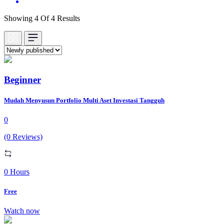
Showing 4 Of 4 Results
Beginner
Mudah Menyusun Portfolio Multi Aset Investasi Tangguh
0
(0 Reviews)
0 Hours
Free
Watch now