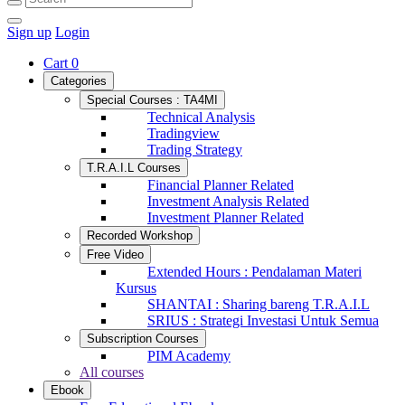
Sign up
Login
Cart
0
Categories
Special Courses : TA4MI
Technical Analysis
Tradingview
Trading Strategy
T.R.A.I.L Courses
Financial Planner Related
Investment Analysis Related
Investment Planner Related
Recorded Workshop
Free Video
Extended Hours : Pendalaman Materi
Kursus
SHANTAI : Sharing bareng T.R.A.I.L
SRIUS : Strategi Investasi Untuk Semua
Subscription Courses
PIM Academy
All courses
Ebook