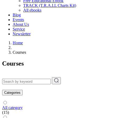
Free Educational Ebook
TRACK (T.R.A.I.L Charts Kit)
All ebooks
Blog
Events
About Us
Service
Newsletter
Home
Courses
Courses
Categories
All category
(15)