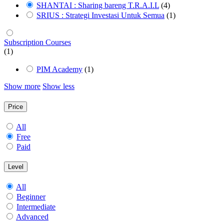
SHANTAI : Sharing bareng T.R.A.I.L
(4)
SRIUS : Strategi Investasi Untuk Semua
(1)
Subscription Courses
(1)
PIM Academy
(1)
Show more
Show less
Price
All
Free
Paid
Level
All
Beginner
Intermediate
Advanced