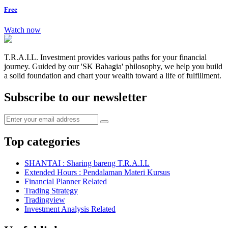
Free
Watch now
T.R.A.I.L. Investment provides various paths for your financial
journey. Guided by our 'SK Bahagia' philosophy, we help you build
a solid foundation and chart your wealth toward a life of fulfillment.
Subscribe to our newsletter
Top categories
SHANTAI : Sharing bareng T.R.A.I.L
Extended Hours : Pendalaman Materi Kursus
Financial Planner Related
Trading Strategy
Tradingview
Investment Analysis Related