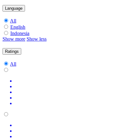
Language
All
English
Indonesia
Show more
Show less
Ratings
All