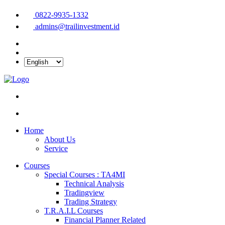
0822-9935-1332
admins@trailinvestment.id
Home
About Us
Service
Courses
Special Courses : TA4MI
Technical Analysis
Tradingview
Trading Strategy
T.R.A.I.L Courses
Financial Planner Related