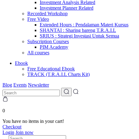
Investment Analysis Related
Investment Planner Related
Recorded Workshop
Free Video
Extended Hours : Pendalaman Materi Kursus
SHANTAI : Sharing bareng T.R.A.I.L
SRIUS : Strategi Investasi Untuk Semua
Subscription Courses
PIM Academy
All courses
Ebook
Free Educational Ebook
TRACK (T.R.A.I.L Charts Kit)
Blog
Events
Newsletter
0
You have no items in your cart!
Checkout
Login
Join now