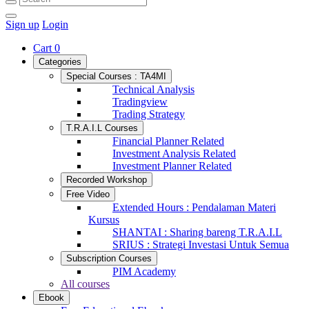
Sign up
Login
Cart
0
Categories
Special Courses : TA4MI
Technical Analysis
Tradingview
Trading Strategy
T.R.A.I.L Courses
Financial Planner Related
Investment Analysis Related
Investment Planner Related
Recorded Workshop
Free Video
Extended Hours : Pendalaman Materi
Kursus
SHANTAI : Sharing bareng T.R.A.I.L
SRIUS : Strategi Investasi Untuk Semua
Subscription Courses
PIM Academy
All courses
Ebook