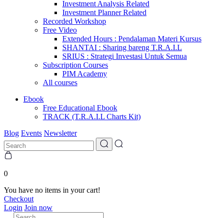
Investment Analysis Related
Investment Planner Related
Recorded Workshop
Free Video
Extended Hours : Pendalaman Materi Kursus
SHANTAI : Sharing bareng T.R.A.I.L
SRIUS : Strategi Investasi Untuk Semua
Subscription Courses
PIM Academy
All courses
Ebook
Free Educational Ebook
TRACK (T.R.A.I.L Charts Kit)
Blog
Events
Newsletter
0
You have no items in your cart!
Checkout
Login
Join now