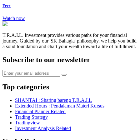
Free
Watch now
T.R.A.I.L. Investment provides various paths for your financial
journey. Guided by our 'SK Bahagia' philosophy, we help you build
a solid foundation and chart your wealth toward a life of fulfillment.
Subscribe to our newsletter
Top categories
SHANTAI : Sharing bareng T.R.A.I.L
Extended Hours : Pendalaman Materi Kursus
Financial Planner Related
Trading Strategy
Tradingview
Investment Analysis Related