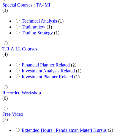
Special Courses : TA4MI
(3)
Technical Analysis
(1)
Tradingview
(1)
Trading Strategy
(1)
T.R.A.I.L Courses
(4)
Financial Planner Related
(2)
Investment Analysis Related
(1)
Investment Planner Related
(1)
Recorded Workshop
(0)
Free Video
(7)
Extended Hours : Pendalaman Materi Kursus
(2)