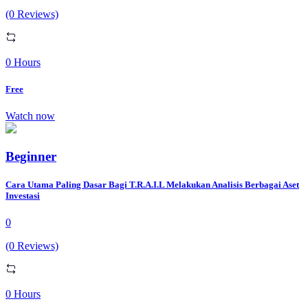
(0 Reviews)
0 Hours
Free
Watch now
Beginner
Cara Utama Paling Dasar Bagi T.R.A.I.L Melakukan Analisis Berbagai Aset
Investasi
0
(0 Reviews)
0 Hours