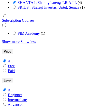
SHANTAI : Sharing bareng T.R.A.I.L
(4)
SRIUS : Strategi Investasi Untuk Semua
(1)
Subscription Courses
(1)
PIM Academy
(1)
Show more
Show less
Price
All
Free
Paid
Level
All
Beginner
Intermediate
Advanced