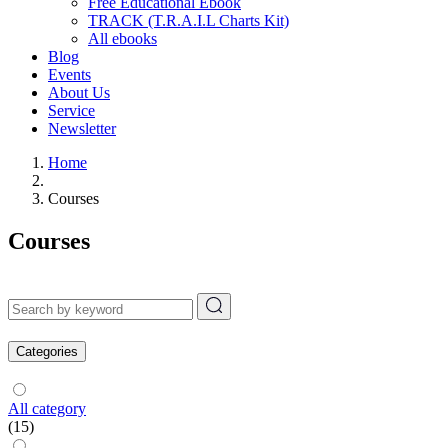
Free Educational Ebook
TRACK (T.R.A.I.L Charts Kit)
All ebooks
Blog
Events
About Us
Service
Newsletter
Home
Courses
Courses
Categories
All category
(15)