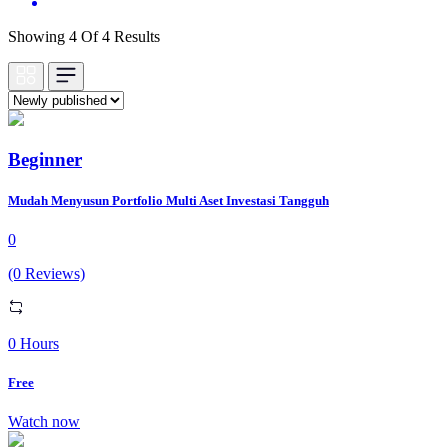
Showing 4 Of 4 Results
Beginner
Mudah Menyusun Portfolio Multi Aset Investasi Tangguh
0
(0 Reviews)
0 Hours
Free
Watch now