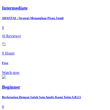
Intermediate
SHANTAI : Strategi Menangkap Pisau Jatuh
0
(0 Reviews)
0 Hours
Free
Watch now
Beginner
Berkenalan Dengan Salah Satu Analis Kami Yaitu A.R.I.S
0