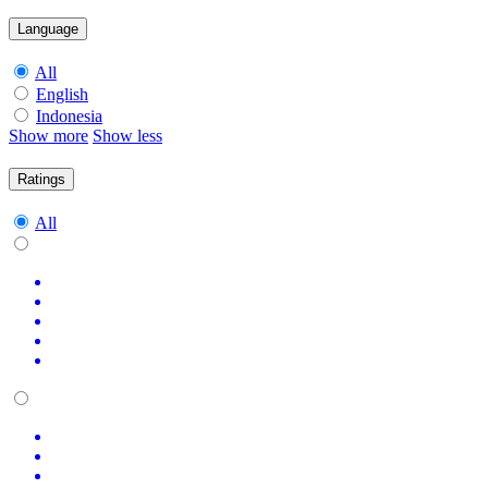
Language
All
English
Indonesia
Show more
Show less
Ratings
All