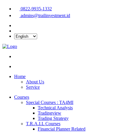
0822-9935-1332
admins@trailinvestment.id
Home
About Us
Service
Courses
Special Courses : TA4MI
Technical Analysis
Tradingview
Trading Strategy
T.R.A.I.L Courses
Financial Planner Related