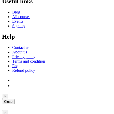
Useful links
Blog
All courses
Events
Sign up
Help
Contact us
About us
Privacy policy
Terms and condition
Faq
Refund policy
×
Close
×