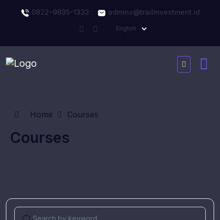
0822-9935-1332
admins@trailinvestment.id
English
Home
Courses
Courses