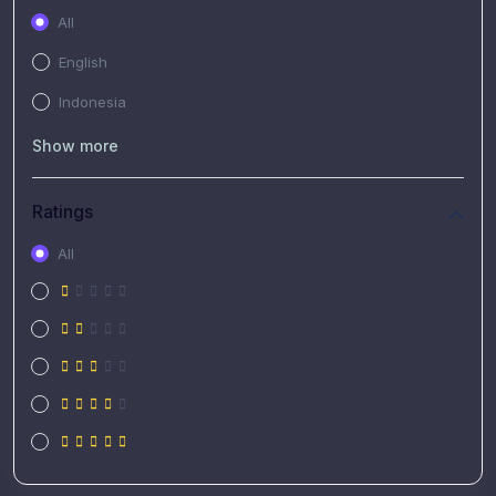
All
English
Indonesia
Show more
Ratings
All