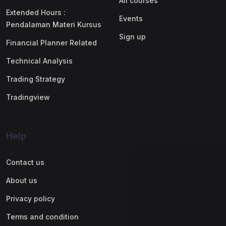
All courses
Extended Hours :
Events
Pendalaman Materi Kursus
Sign up
Financial Planner Related
Technical Analysis
Trading Strategy
Tradingview
Help
Contact us
About us
Privacy policy
Terms and condition