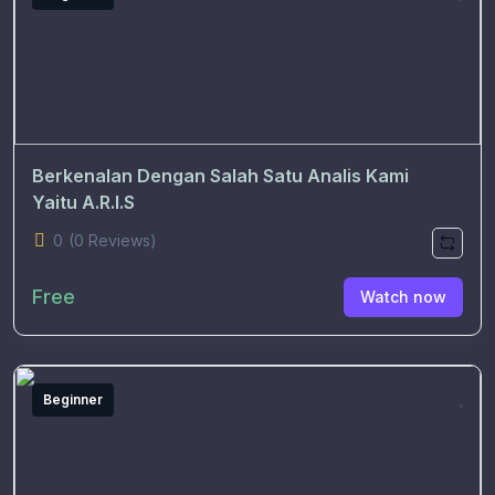
Berkenalan Dengan Salah Satu Analis Kami
Yaitu A.R.I.S
0
(0 Reviews)
Free
Watch now
Beginner