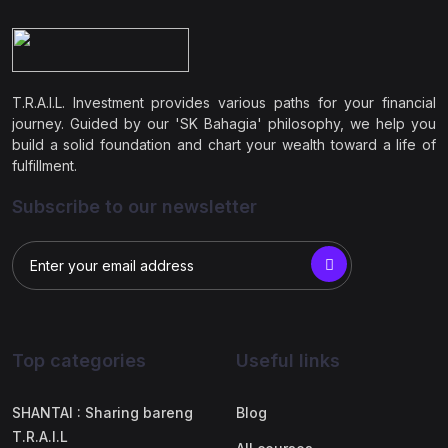
T.R.A.I.L. Investment provides various paths for your financial
journey. Guided by our 'SK Bahagia' philosophy, we help you
build a solid foundation and chart your wealth toward a life of
fulfillment.
Subscribe to our newsletter
Top categories
Useful links
SHANTAI : Sharing bareng
Blog
T.R.A.I.L