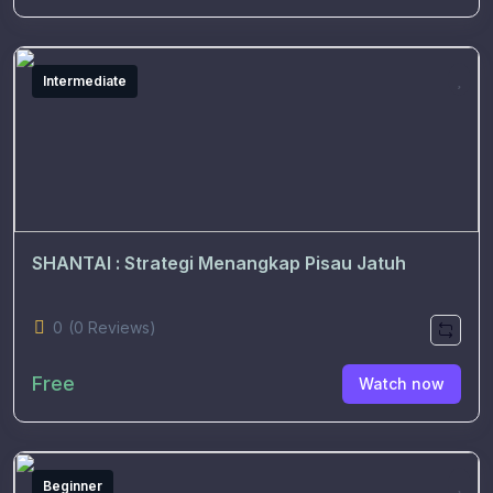
Intermediate
SHANTAI : Strategi Menangkap Pisau Jatuh
0
(0 Reviews)
Free
Watch now
Beginner