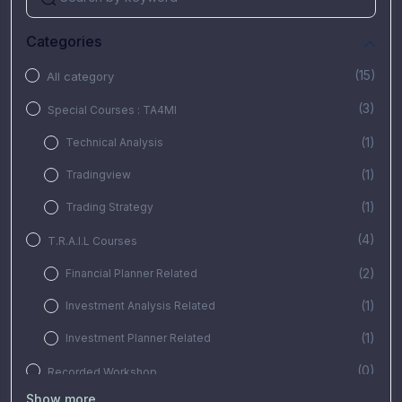
Categories
(15)
All category
(3)
Special Courses : TA4MI
(1)
Technical Analysis
(1)
Tradingview
(1)
Trading Strategy
(4)
T.R.A.I.L Courses
(2)
Financial Planner Related
(1)
Investment Analysis Related
(1)
Investment Planner Related
(0)
Recorded Workshop
Show more