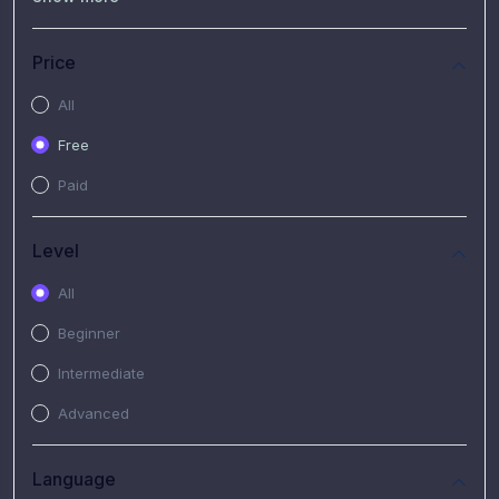
(7)
Free Video
(2)
Extended Hours : Pendalaman Materi Kursus
Price
(4)
SHANTAI : Sharing bareng T.R.A.I.L
All
(1)
SRIUS : Strategi Investasi Untuk Semua
Free
(1)
Subscription Courses
Paid
(1)
PIM Academy
Level
All
Beginner
Intermediate
Advanced
Language