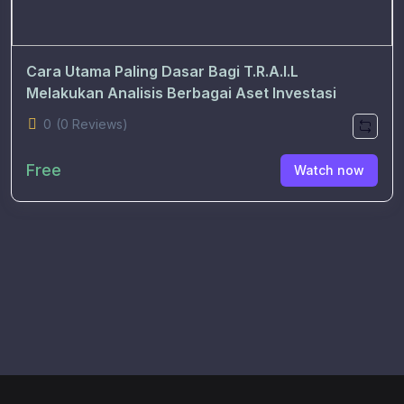
Cara Utama Paling Dasar Bagi T.R.A.I.L
Melakukan Analisis Berbagai Aset Investasi
0
(0 Reviews)
Free
Watch now