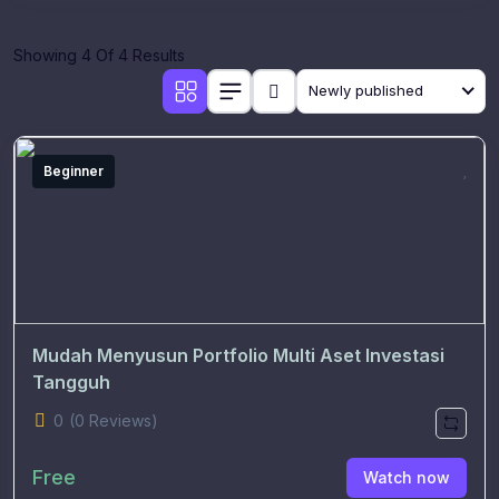
Showing 4 Of 4 Results
Newly published
Beginner
Mudah Menyusun Portfolio Multi Aset Investasi
Tangguh
0
(0 Reviews)
Free
Watch now