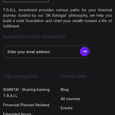
T.R.A.I.L. Investment provides various paths for your financial
journey. Guided by our 'SK Bahagia' philosophy, we help you
build a solid foundation and chart your wealth toward a life of
fulfillment.
Subscribe to our newsletter
Top categories
Useful links
SHANTAI : Sharing bareng
Blog
T.R.A.I.L
All courses
Financial Planner Related
Events
Extended Hours :