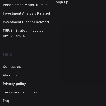
Sign up
Pendalaman Materi Kursus
Investment Analysis Related
Investment Planner Related
SRIUS : Strategi Investasi
Untuk Semua
Help
Contact us
About us
Privacy policy
Terms and condition
Faq