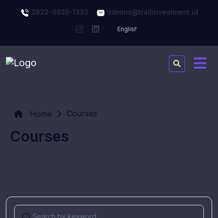
0822-9935-1332
admins@trailinvestment.id
Courses
Home
Courses