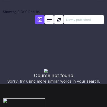
Showing 0 Of 0 Results
Course not found
Sorry, try using more similar words in your search.