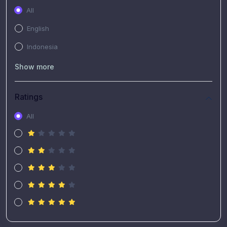
All
English
Indonesia
Show more
Ratings
All