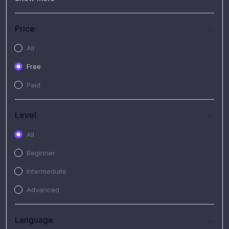
(7)
Free Video
(2)
Extended Hours : Pendalaman Materi Kursus
Price
(4)
SHANTAI : Sharing bareng T.R.A.I.L
All
(1)
SRIUS : Strategi Investasi Untuk Semua
Free
(1)
Subscription Courses
Paid
(1)
PIM Academy
Level
All
Beginner
Intermediate
Advanced
Language