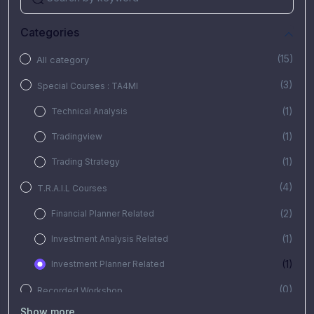
Categories
(15)
All category
(3)
Special Courses : TA4MI
(1)
Technical Analysis
(1)
Tradingview
(1)
Trading Strategy
(4)
T.R.A.I.L Courses
(2)
Financial Planner Related
(1)
Investment Analysis Related
(1)
Investment Planner Related
(0)
Recorded Workshop
Show more