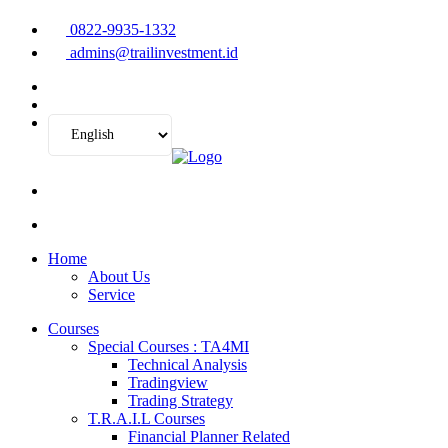
0822-9935-1332
admins@trailinvestment.id
Home
About Us
Service
Courses
Special Courses : TA4MI
Technical Analysis
Tradingview
Trading Strategy
T.R.A.I.L Courses
Financial Planner Related