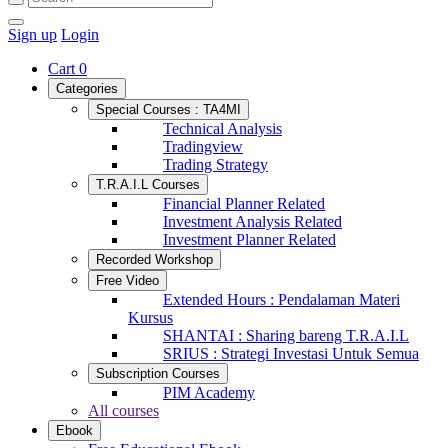
Sign up
Login
Cart
0
Categories
Special Courses : TA4MI
Technical Analysis
Tradingview
Trading Strategy
T.R.A.I.L Courses
Financial Planner Related
Investment Analysis Related
Investment Planner Related
Recorded Workshop
Free Video
Extended Hours : Pendalaman Materi
Kursus
SHANTAI : Sharing bareng T.R.A.I.L
SRIUS : Strategi Investasi Untuk Semua
Subscription Courses
PIM Academy
All courses
Ebook