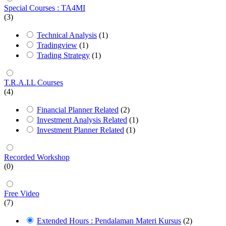
Special Courses : TA4MI
(3)
Technical Analysis
(1)
Tradingview
(1)
Trading Strategy
(1)
T.R.A.I.L Courses
(4)
Financial Planner Related
(2)
Investment Analysis Related
(1)
Investment Planner Related
(1)
Recorded Workshop
(0)
Free Video
(7)
Extended Hours : Pendalaman Materi Kursus
(2)