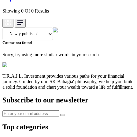
Showing 0 Of 0 Results
Course not found
Sorry, try using more similar words in your search.
T.R.A.I.L. Investment provides various paths for your financial
journey. Guided by our 'SK Bahagia' philosophy, we help you build
a solid foundation and chart your wealth toward a life of fulfillment.
Subscribe to our newsletter
Top categories