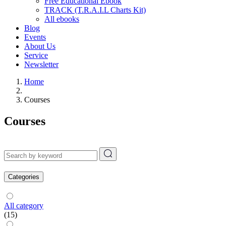
Free Educational Ebook
TRACK (T.R.A.I.L Charts Kit)
All ebooks
Blog
Events
About Us
Service
Newsletter
Home
Courses
Courses
Categories
All category
(15)