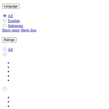
Language
All
English
Indonesia
Show more
Show less
Ratings
All