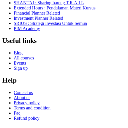
SHANTAI : Sharing bareng T.R.A.I.L
Extended Hours : Pendalaman Materi Kursus
Financial Planner Related
Investment Planner Related
SRIUS : Strategi Investasi Untuk Semua
PIM Academy
Useful links
Blog
All courses
Events
Sign up
Help
Contact us
About us
Privacy policy
Terms and condition
Faq
Refund policy