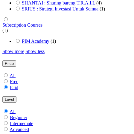
SHANTAI : Sharing bareng T.R.A.I.L
(4)
SRIUS : Strategi Investasi Untuk Semua
(1)
Subscription Courses
(1)
PIM Academy
(1)
Show more
Show less
Price
All
Free
Paid
Level
All
Beginner
Intermediate
Advanced