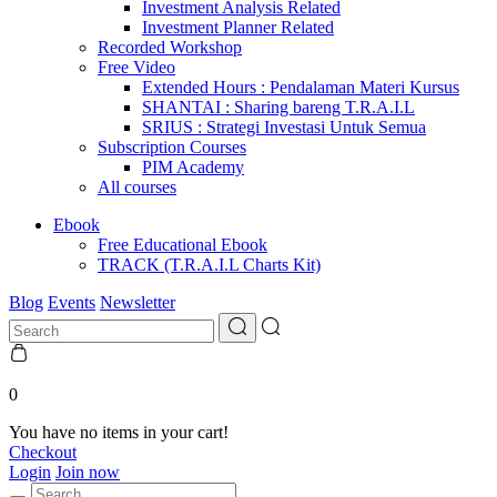
Investment Analysis Related
Investment Planner Related
Recorded Workshop
Free Video
Extended Hours : Pendalaman Materi Kursus
SHANTAI : Sharing bareng T.R.A.I.L
SRIUS : Strategi Investasi Untuk Semua
Subscription Courses
PIM Academy
All courses
Ebook
Free Educational Ebook
TRACK (T.R.A.I.L Charts Kit)
Blog
Events
Newsletter
0
You have no items in your cart!
Checkout
Login
Join now