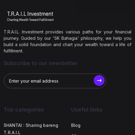
T.R.A.I.L. Investment provides various paths for your financial
journey. Guided by our 'SK Bahagia' philosophy, we help you
build a solid foundation and chart your wealth toward a life of
fulfillment.
Subscribe to our newsletter
Top categories
Useful links
SHANTAI : Sharing bareng
Blog
T.R.A.I.L