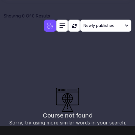
Showing 0 Of 0 Results
Newly published
Course not found
Sorry, try using more similar words in your search.