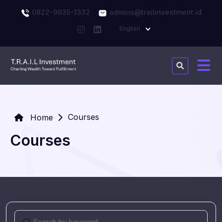
0822-9935-1332
admins@trailinvestment.id
English
Courses
Home
Courses