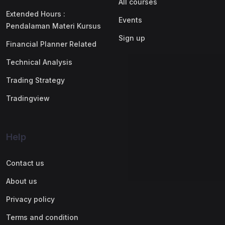
All courses
Extended Hours :
Events
Pendalaman Materi Kursus
Sign up
Financial Planner Related
Technical Analysis
Trading Strategy
Tradingview
Help
Contact us
About us
Privacy policy
Terms and condition