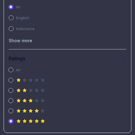
All
English
Indonesia
Show more
Ratings
All