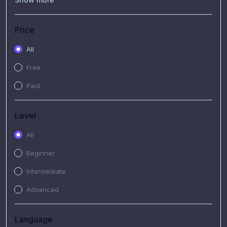
(7)
Free Video
(2)
Extended Hours : Pendalaman Materi Kursus
Price
(4)
SHANTAI : Sharing bareng T.R.A.I.L
All
(1)
SRIUS : Strategi Investasi Untuk Semua
Free
(1)
Subscription Courses
Paid
(1)
PIM Academy
Level
All
Beginner
Intermediate
Advanced
Language