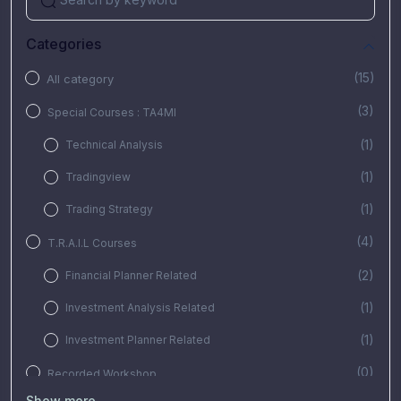
Categories
(15)
All category
(3)
Special Courses : TA4MI
(1)
Technical Analysis
(1)
Tradingview
(1)
Trading Strategy
(4)
T.R.A.I.L Courses
(2)
Financial Planner Related
(1)
Investment Analysis Related
(1)
Investment Planner Related
(0)
Recorded Workshop
Show more