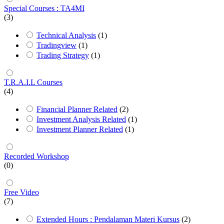
Special Courses : TA4MI
(3)
Technical Analysis
(1)
Tradingview
(1)
Trading Strategy
(1)
T.R.A.I.L Courses
(4)
Financial Planner Related
(2)
Investment Analysis Related
(1)
Investment Planner Related
(1)
Recorded Workshop
(0)
Free Video
(7)
Extended Hours : Pendalaman Materi Kursus
(2)