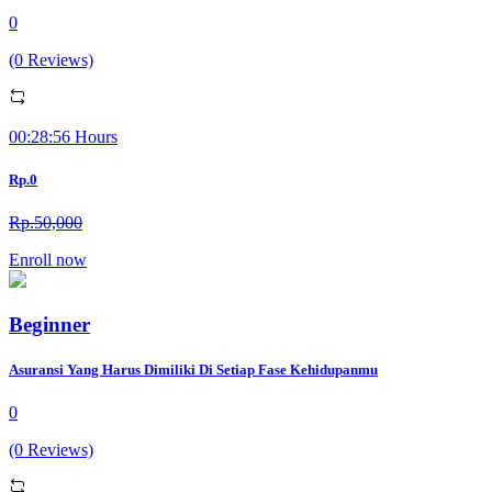
0
(0 Reviews)
00:28:56 Hours
Rp.0
Rp.50,000
Enroll now
Beginner
Asuransi Yang Harus Dimiliki Di Setiap Fase Kehidupanmu
0
(0 Reviews)