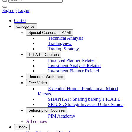
Sign up
Login
Cart
0
Categories
Special Courses : TA4MI
Technical Analysis
Tradingview
Trading Strategy
T.R.A.I.L Courses
Financial Planner Related
Investment Analysis Related
Investment Planner Related
Recorded Workshop
Free Video
Extended Hours : Pendalaman Materi
Kursus
SHANTAI : Sharing bareng T.R.A.I.L
SRIUS : Strategi Investasi Untuk Semua
Subscription Courses
PIM Academy
All courses
Ebook