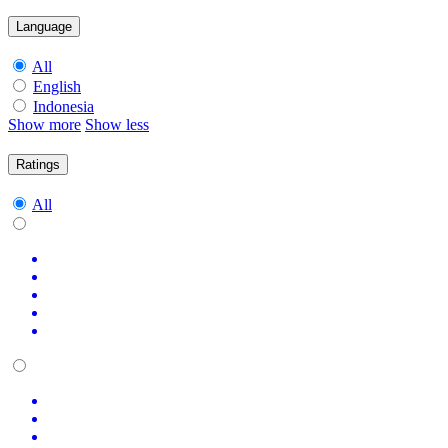
Language
All
English
Indonesia
Show more
Show less
Ratings
All