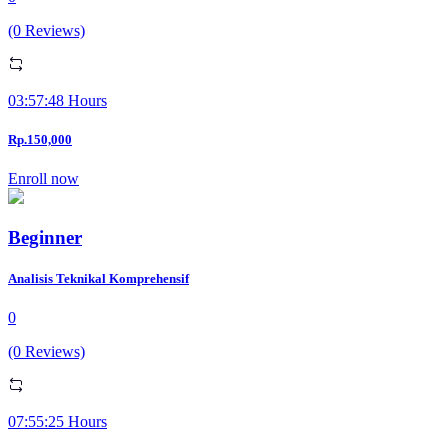
(0 Reviews)
03:57:48 Hours
Rp.150,000
Enroll now
Beginner
Analisis Teknikal Komprehensif
0
(0 Reviews)
07:55:25 Hours