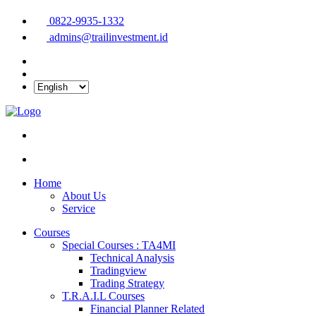
0822-9935-1332
admins@trailinvestment.id
Home
About Us
Service
Courses
Special Courses : TA4MI
Technical Analysis
Tradingview
Trading Strategy
T.R.A.I.L Courses
Financial Planner Related