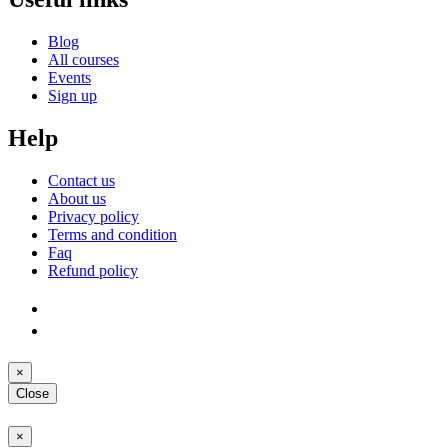
Blog
All courses
Events
Sign up
Help
Contact us
About us
Privacy policy
Terms and condition
Faq
Refund policy
×
Close
×