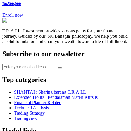
Rp.500,000
Enroll now
T.R.A.I.L. Investment provides various paths for your financial
journey. Guided by our 'SK Bahagia' philosophy, we help you build
a solid foundation and chart your wealth toward a life of fulfillment.
Subscribe to our newsletter
Top categories
SHANTAI : Sharing bareng T.R.A.I.L
Extended Hours : Pendalaman Materi Kursus
Financial Planner Related
Technical Analysis
Trading Strategy
Tradingview
Useful links