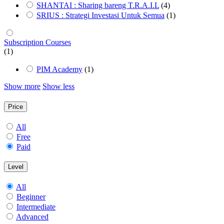
SHANTAI : Sharing bareng T.R.A.I.L
(4)
SRIUS : Strategi Investasi Untuk Semua
(1)
Subscription Courses
(1)
PIM Academy
(1)
Show more
Show less
Price
All
Free
Paid
Level
All
Beginner
Intermediate
Advanced