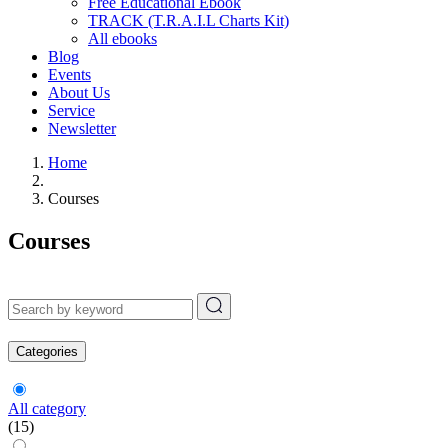
Free Educational Ebook
TRACK (T.R.A.I.L Charts Kit)
All ebooks
Blog
Events
About Us
Service
Newsletter
Home
Courses
Courses
Categories
All category
(15)