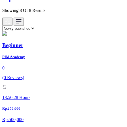
Showing 8 Of 8 Results
Beginner
PIM Academy
0
(0 Reviews)
18:56:28 Hours
Rp.250,000
Rp.500,000