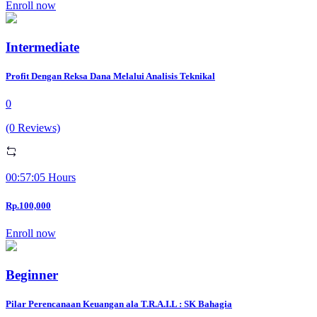
Enroll now
Intermediate
Profit Dengan Reksa Dana Melalui Analisis Teknikal
0
(0 Reviews)
00:57:05 Hours
Rp.100,000
Enroll now
Beginner
Pilar Perencanaan Keuangan ala T.R.A.I.L : SK Bahagia