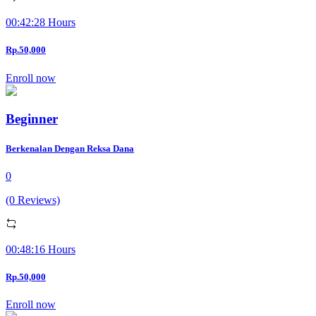
00:42:28 Hours
Rp.50,000
Enroll now
Beginner
Berkenalan Dengan Reksa Dana
0
(0 Reviews)
00:48:16 Hours
Rp.50,000
Enroll now