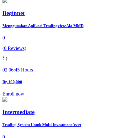
Beginner
Menggunakan Aplikasi Tradingview Ala MMD
0
(0 Reviews)
02:06:45 Hours
Rp.100,000
Enroll now
Intermediate
Trading System Untuk Multi Investment Asset
0