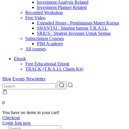
Investment Analysis Related
Investment Planner Related
Recorded Workshop
Free Video
Extended Hours : Pendalaman Materi Kursus
SHANTAI : Sharing bareng T.R.A.I.L
SRIUS : Strategi Investasi Untuk Semua
Subscription Courses
PIM Academy
All courses
Ebook
Free Educational Ebook
TRACK (T.R.A.I.L Charts Kit)
Blog
Events
Newsletter
0
You have no items in your cart!
Checkout
Login
Join now