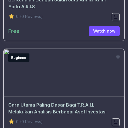
Yaitu A.R.I.S
0
(0 Reviews)
Free
Watch now
Beginner
Cara Utama Paling Dasar Bagi T.R.A.I.L
Melakukan Analisis Berbagai Aset Investasi
0
(0 Reviews)