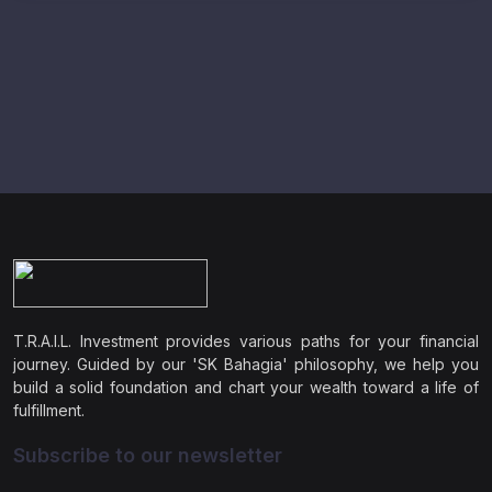
T.R.A.I.L. Investment provides various paths for your financial
journey. Guided by our 'SK Bahagia' philosophy, we help you
build a solid foundation and chart your wealth toward a life of
fulfillment.
Subscribe to our newsletter