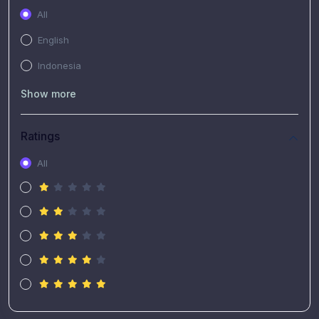
All
English
Indonesia
Show more
Ratings
All