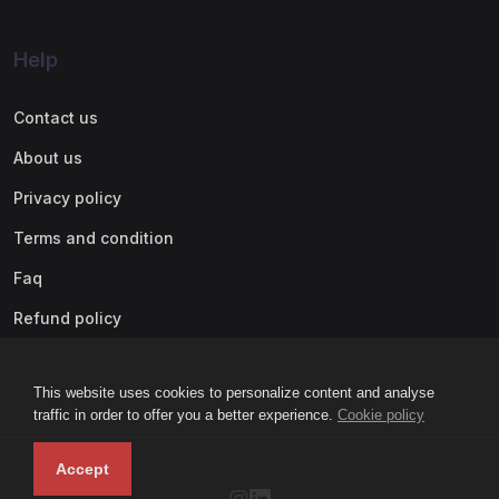
Help
Contact us
About us
Privacy policy
Terms and condition
Faq
Refund policy
This website uses cookies to personalize content and analyse
traffic in order to offer you a better experience.
Cookie policy
Accept