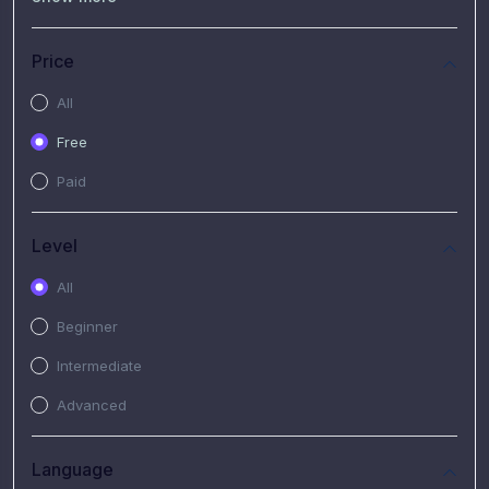
(7)
Free Video
(2)
Extended Hours : Pendalaman Materi Kursus
Price
(4)
SHANTAI : Sharing bareng T.R.A.I.L
All
(1)
SRIUS : Strategi Investasi Untuk Semua
Free
(1)
Subscription Courses
Paid
(1)
PIM Academy
Level
All
Beginner
Intermediate
Advanced
Language