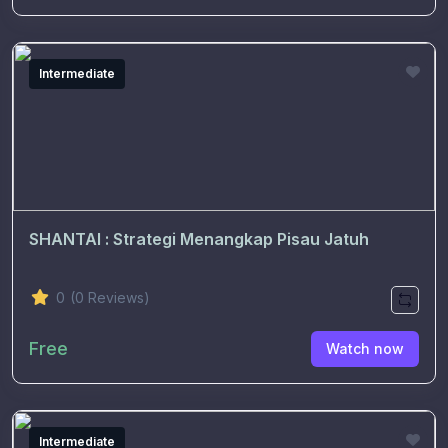
Intermediate
SHANTAI : Strategi Menangkap Pisau Jatuh
0
(0 Reviews)
Free
Watch now
Intermediate