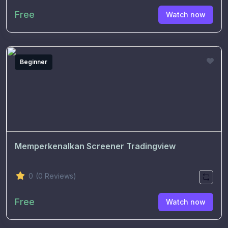
Free
Watch now
Beginner
Memperkenalkan Screener Tradingview
0
(0 Reviews)
Free
Watch now