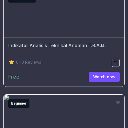
Indikator Analisis Teknikal Andalan T.R.A.I.L
0
(0 Reviews)
Free
Watch now
Beginner