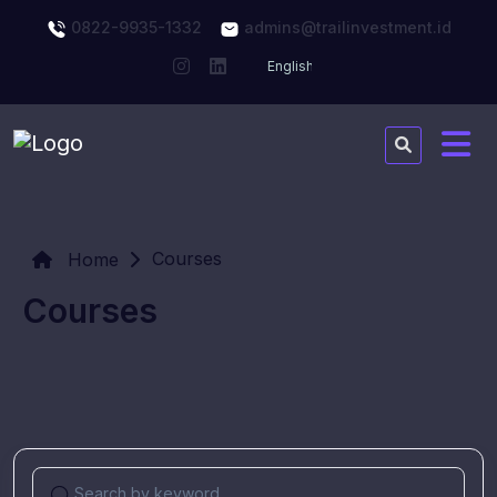
0822-9935-1332
admins@trailinvestment.id
Courses
Home
Courses