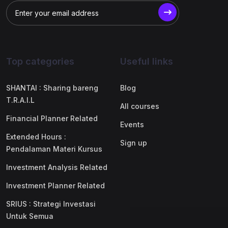
Top categories
Useful links
SHANTAI : Sharing bareng
Blog
T.R.A.I.L
All courses
Financial Planner Related
Events
Extended Hours :
Sign up
Pendalaman Materi Kursus
Investment Analysis Related
Investment Planner Related
SRIUS : Strategi Investasi
Untuk Semua