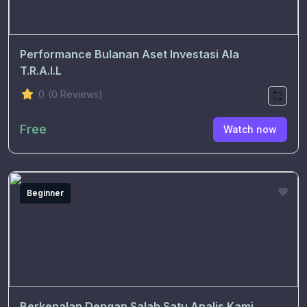
Performance Bulanan Aset Investasi Ala
T.R.A.I.L
0
(0 Reviews)
Free
Watch now
Beginner
Berkenalan Dengan Salah Satu Analis Kami