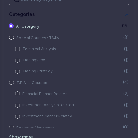
Categories
(15)
All category
(3)
Special Courses : TA4MI
(1)
Technical Analysis
(1)
Tradingview
(1)
Trading Strategy
(4)
T.R.A.I.L Courses
(2)
Financial Planner Related
(1)
Investment Analysis Related
(1)
Investment Planner Related
(0)
Recorded Workshop
Show more