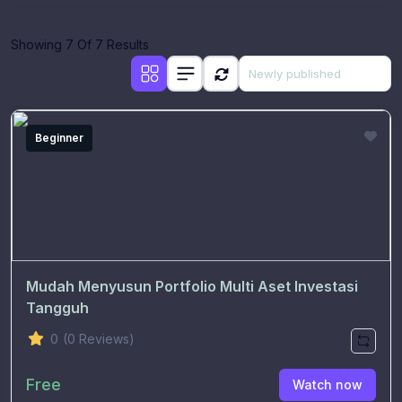
Showing 7 Of 7 Results
Beginner
Mudah Menyusun Portfolio Multi Aset Investasi
Tangguh
0
(0 Reviews)
Free
Watch now